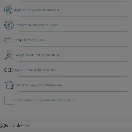
High-quality raw materials
Certified customer reviews
Simplified returns
Exceptional craftsmanship
Payment in installments
Customer service in Mayenne
French and European craftsmanship