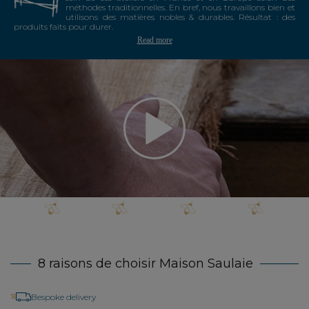
méthodes traditionnelles. En bref, nous travaillons bien et
utilisons des matières nobles & durables. Résultat : des
produits faits pour durer.
Read more
8 raisons de choisir Maison Saulaie
Bespoke delivery