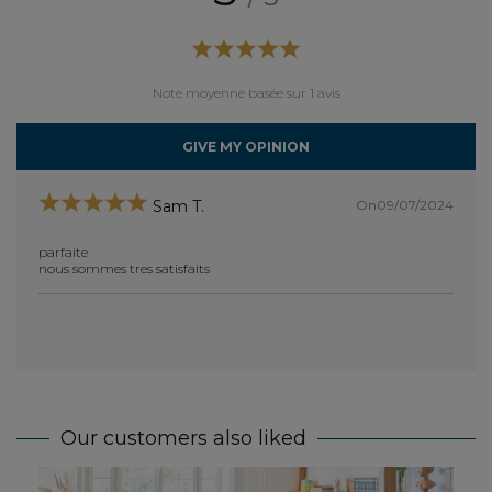
Note moyenne basée sur 1 avis
GIVE MY OPINION
On09/07/2024
Sam T.
parfaite
nous sommes tres satisfaits
Our customers also liked