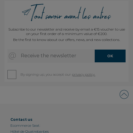
Subscribe to our newsletter and receive by email a €15 voucher to use
on your first order of a minimum value of €200.
Be the first to know about our offers, news, and new collections.
Receive the newsletter
OK
By signing up, you accept our
privacy policy.
Contact us
Ecommerce Seat:
Hôtel de Quatrebarbes