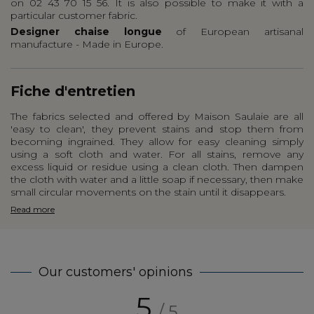
on 02 43 70 15 56. It is also possible to make it with a
particular customer fabric.
Designer chaise longue
of European artisanal
manufacture - Made in Europe.
Fiche d'entretien
The fabrics selected and offered by Maison Saulaie are all
'easy to clean', they prevent stains and stop them from
becoming ingrained. They allow for easy cleaning simply
using a soft cloth and water. For all stains, remove any
excess liquid or residue using a clean cloth. Then dampen
the cloth with water and a little soap if necessary, then make
small circular movements on the stain until it disappears.
Read more
Our customers' opinions
5
/ 5