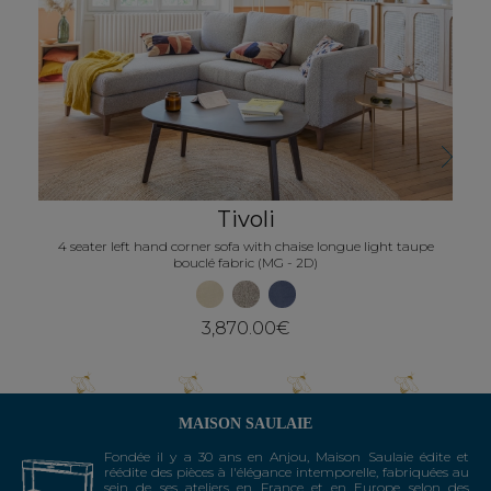
Next
Tivoli
4 seater left hand corner sofa with chaise longue light taupe
bouclé fabric (MG - 2D)
3,870.00€
MAISON SAULAIE
Fondée il y a 30 ans en Anjou, Maison Saulaie édite et
réédite des pièces à l'élégance intemporelle, fabriquées au
sein de ses ateliers en France et en Europe selon des