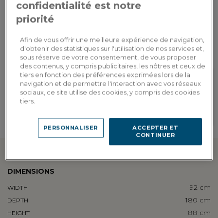
confidentialité est notre
priorité
Custom delivery
Estimate my delivery costs by country
Afin de vous offrir une meilleure expérience de navigation,
d'obtenir des statistiques sur l'utilisation de nos services et,
sous réserve de votre consentement, de vous proposer
des contenus, y compris publicitaires, les nôtres et ceux de
tiers en fonction des préférences exprimées lors de la
navigation et de permettre l'interaction avec vos réseaux
sociaux, ce site utilise des cookies, y compris des cookies
Loyalty rewarded
Customization in showroom
tiers.
Earn 184 loyalty points, or a
Find the addresses of our
discount of 36.80€ to be used on
showrooms
your next order
PERSONNALISER
ACCEPTER ET
CONTINUER
Technical information
DIMENSIONS
92 cm
WIDTH
180 cm
DEPTH
88 cm
HEIGHT