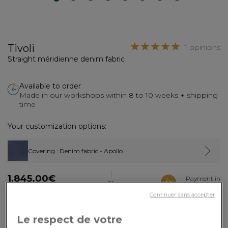
2
3
4
5
6
7
8
Tivoli
1 opinions
Straight méridienne denim fabric
Available to order
Made in our workshops within 8 to 10 weeks + shipping
time
Your customization options:
Covering
: Denim fabric - Apollo
1,845.00€
Payment in
3x
or
3 times by card
Dont 2.90€ d'écopart
Continuer sans accepter
ADD TO CART
Le respect de votre