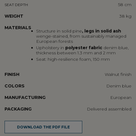
58 cm
SEAT DEPTH
WEIGHT
38 kg
MATERIALS
Structure in
solid pine
, legs in solid ash
wenge-stained, from sustainably managed
European forests
Upholstery in
polyester fabric
denim blue,
thickness between 1.3 mm and 2 mm
Seat: high-resilience foam, 150 mm
FINISH
Walnut finish
COLORS
Denim blue
MANUFACTURING
European
PACKAGING
Delivered assembled
DOWNLOAD THE PDF FILE