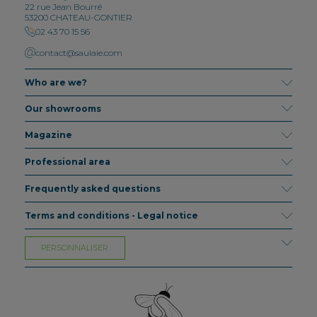
22 rue Jean Bourré
53200 CHATEAU-GONTIER
02 43 70 15 56
contact@saulaie.com
Who are we?
Our showrooms
Magazine
Professional area
Frequently asked questions
Terms and conditions - Legal notice
PERSONNALISER