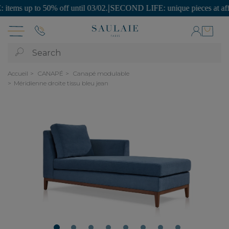
 up to 50% off until 03/02.
|
SECOND LIFE: unique pieces at affordabl
Search
Accueil
CANAPÉ
Canapé modulable
Méridienne droite tissu bleu jean
1