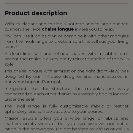
Product description
With its elegant and inviting silhouette and its large padded
cushion, the Tivoli
chaise longue
invites you to relax.
You can use it on its own or combine it with other modules
from the Tivoli range to create a sofa that will suit your living
space.
A clean line, soft and refined shapes with a subtle retro
accent that make it a very pretty reinterpretation of the 60's
style.
This chaise longue with armrest on the right (front view) was
designed by our in-house designer and manufactured in
our workshops in Portugal.
Integrated into the structure, the modules are easily
connected to each other thanks to assembly hooks located
under the seat.
The Tivoli range is fully customisable (fabric or leather
upholstery) and can be adapted to your desires.
Maison Saulaie offers you a wide range of fabrics and
leathers on its website, but you can discover our entire
range in the showroom. Do not hesitate to visit us or call us