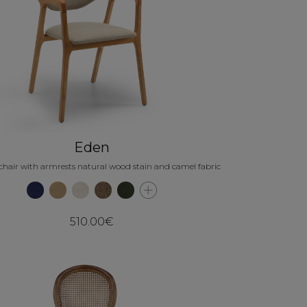
Eden
chair with armrests natural wood stain and camel fabric
510.00€