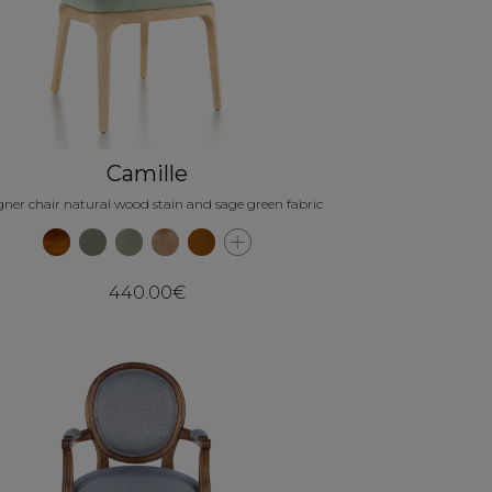
Camille
gner chair natural wood stain and sage green fabric
440.00€