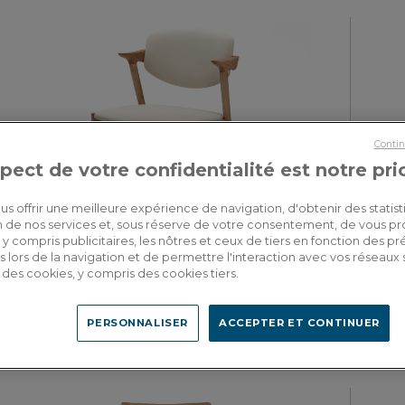
Contin
pect de votre confidentialité est notre pri
us offrir une meilleure expérience de navigation, d'obtenir des statist
tion de nos services et, sous réserve de votre consentement, de vous p
y compris publicitaires, les nôtres et ceux de tiers en fonction des p
 lors de la navigation et de permettre l'interaction avec vos réseaux 
Balthazar
se des cookies, y compris des cookies tiers.
Scandinavian chair natural wood finish with off-white fabric seat
Designe
PERSONNALISER
ACCEPTER ET CONTINUER
490.00€