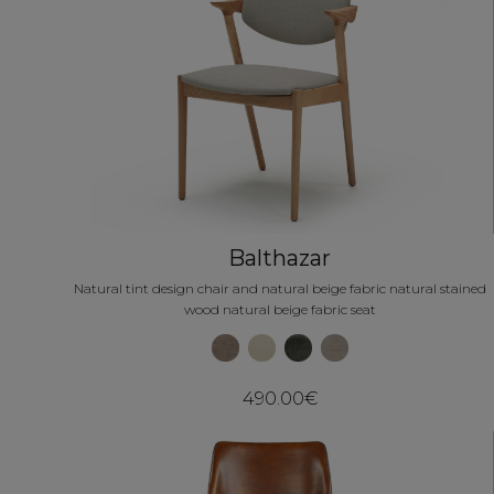
Balthazar
Natural tint design chair and natural beige fabric natural stained
wood natural beige fabric seat
490.00€