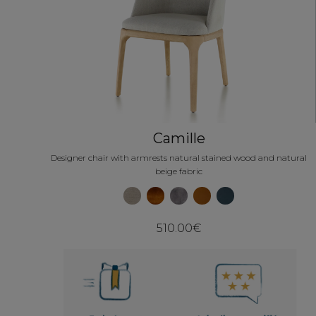
Camille
Designer chair with armrests natural stained wood and natural
beige fabric
510.00€