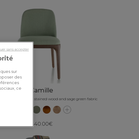
uer sans accepter
orité
iques sur
roposer des
références
sociaux, ce
Camille
r chair dark brown stained wood and sage green fabric
440.00€