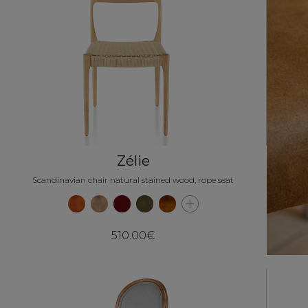
Zélie
Scandinavian chair natural stained wood, rope seat
510.00€