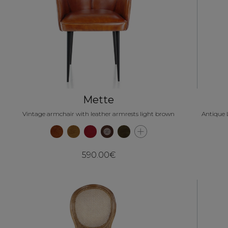
Mette
Vintage armchair with leather armrests light brown
Antique 
590.00€