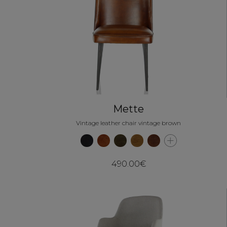
Mette
Vintage leather chair vintage brown
490.00€