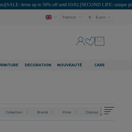
: items up to 50% off until 03/02.
|
SECOND LIFE: unique pieces at af
France
€ - Euro
URNITURE
DECORATION
NOUVEAUTÉ
CARE
Collection
Brand
Price
Discount