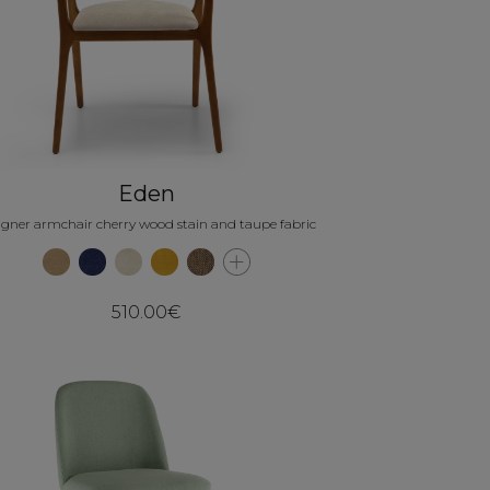
Eden
igner armchair cherry wood stain and taupe fabric
510.00€