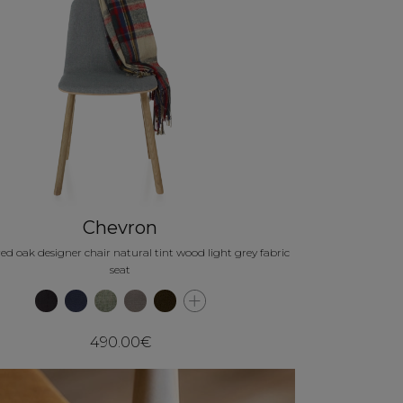
Chevron
ed oak designer chair natural tint wood light grey fabric
seat
490.00€