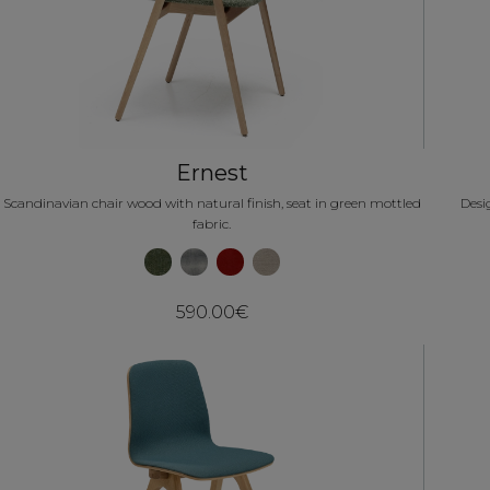
Ernest
Scandinavian chair wood with natural finish, seat in green mottled
Desi
fabric.
590.00€