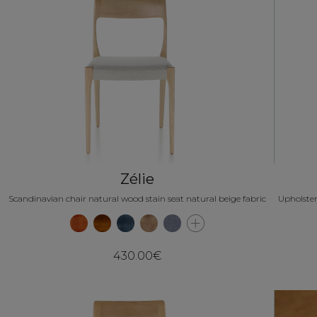
Zélie
Scandinavian chair natural wood stain seat natural beige fabric
Upholster
430.00€