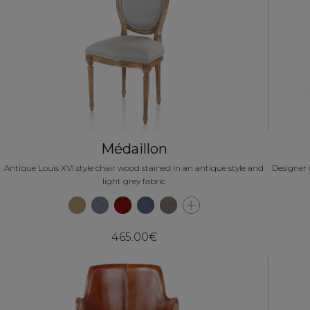
Médaillon
Antique Louis XVI style chair wood stained in an antique style and
Designer 
light grey fabric
465.00€