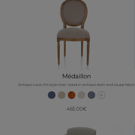
Médaillon
Antique Louis XVI style chair wood in antique stain and taupe fabric
465.00€