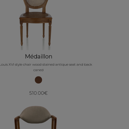
Médaillon
Louis XVI style chair wood stained antique seat and back
caned
510.00€