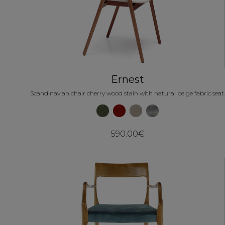
Ernest
Scandinavian chair cherry wood stain with natural beige fabric seat.
590.00€