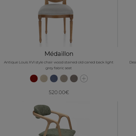
Médaillon
Antique Louis XVI style chair wood stained old caned back light
Des
grey fabric seat
520.00€