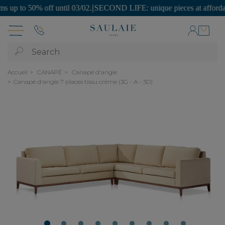
 to 50% off until 03/02.
|
SECOND LIFE: unique pieces at affordable p
Search
Accueil
CANAPÉ
Canapé d'angle
Canapé d'angle 7 places tissu crème (3G - A - 3D)
1