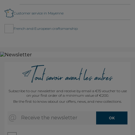
Customer service in Mayenne
French and European craftsmanship
Subscribe to our newsletter and receive by email a €15 voucher to use
on your first order of a minimum value of €200.
Be the first to know about our offers, news, and new collections.
Receive the newsletter
OK