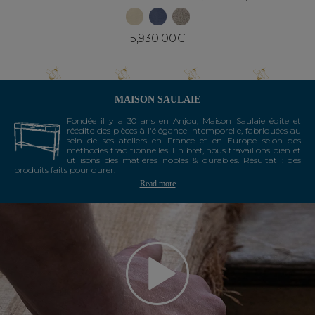
5,930.00€
MAISON SAULAIE
Fondée il y a 30 ans en Anjou, Maison Saulaie édite et
réédite des pièces à l'élégance intemporelle, fabriquées au
sein de ses ateliers en France et en Europe selon des
méthodes traditionnelles. En bref, nous travaillons bien et
utilisons des matières nobles & durables. Résultat : des
produits faits pour durer.
Read more