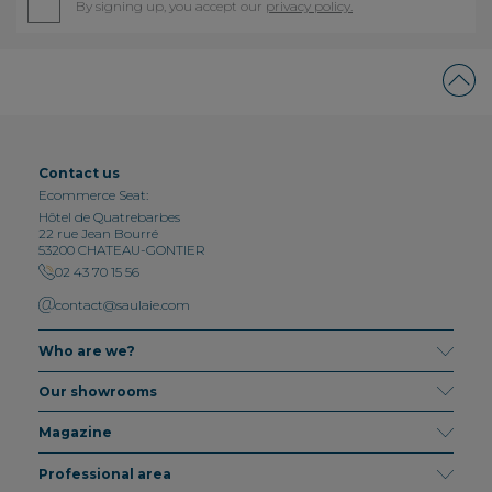
By signing up, you accept our
privacy policy.
Contact us
Ecommerce Seat:
Hôtel de Quatrebarbes
22 rue Jean Bourré
53200 CHATEAU-GONTIER
02 43 70 15 56
contact@saulaie.com
Who are we?
Our showrooms
Magazine
Professional area