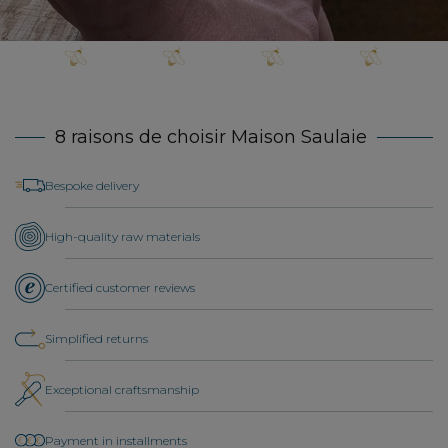
8 raisons de choisir Maison Saulaie
Bespoke delivery
High-quality raw materials
Certified customer reviews
Simplified returns
Exceptional craftsmanship
Payment in installments