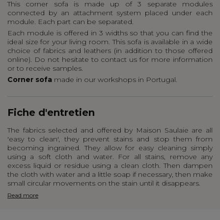
This corner sofa is made up of 3 separate modules
connected by an attachment system placed under each
module. Each part can be separated.
Each module is offered in 3 widths so that you can find the
ideal size for your living room. This sofa is available in a wide
choice of fabrics and leathers (in addition to those offered
online). Do not hesitate to contact us for more information
or to receive samples.
Corner sofa
made in our workshops in Portugal.
Fiche d'entretien
The fabrics selected and offered by Maison Saulaie are all
'easy to clean', they prevent stains and stop them from
becoming ingrained. They allow for easy cleaning simply
using a soft cloth and water. For all stains, remove any
excess liquid or residue using a clean cloth. Then dampen
the cloth with water and a little soap if necessary, then make
small circular movements on the stain until it disappears.
Read more