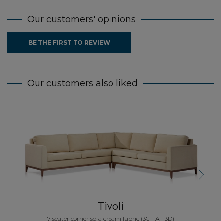
Our customers' opinions
BE THE FIRST TO REVIEW
Our customers also liked
5
Next
Tivoli
7 seater corner sofa cream fabric (3G - A - 3D)