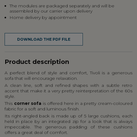
The modules are packaged separately and will be
assembled by our carrier upon delivery
Home delivery by appointment
DOWNLOAD THE PDF FILE
Product description
A perfect blend of style and comfort, Tivoli is a generous
sofa that will encourage relaxation.
A clean line, soft and refined shapes with a subtle retro
accent that make it a very pretty reinterpretation of the 60s
style.
This
corner sofa
is offered here in a pretty cream-coloured
fabric for a soft and luminous finish.
Its right-angled back is made up of 5 large cushions, each
held in place by an integrated zip for a look that is always
impeccable. The generous padding of these cushions
offers a great deal of comfort.