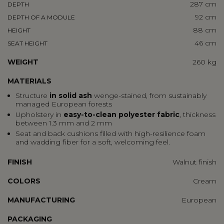
287 cm
DEPTH
92 cm
DEPTH OF A MODULE
88 cm
HEIGHT
46 cm
SEAT HEIGHT
WEIGHT
260 kg
MATERIALS
Structure
in solid ash
wenge-stained, from sustainably
managed European forests
Upholstery in
easy-to-clean polyester fabric
, thickness
between 1.3 mm and 2 mm
Seat and back cushions filled with high-resilience foam
and wadding fiber for a soft, welcoming feel.
FINISH
Walnut finish
COLORS
Cream
MANUFACTURING
European
PACKAGING