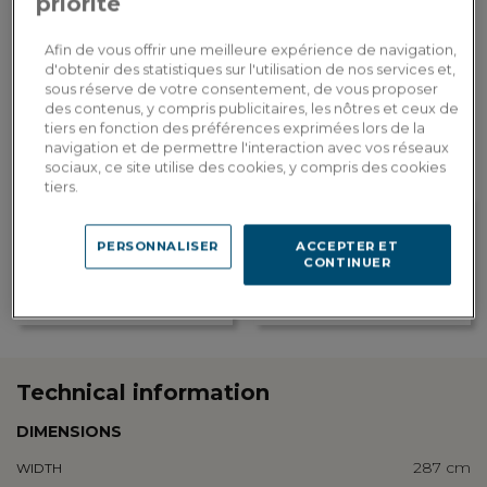
priorité
ADD TO CART
Afin de vous offrir une meilleure expérience de navigation,
d'obtenir des statistiques sur l'utilisation de nos services et,
sous réserve de votre consentement, de vous proposer
Custom delivery
des contenus, y compris publicitaires, les nôtres et ceux de
Estimate my delivery costs by country
tiers en fonction des préférences exprimées lors de la
navigation et de permettre l'interaction avec vos réseaux
sociaux, ce site utilise des cookies, y compris des cookies
tiers.
PERSONNALISER
ACCEPTER ET
Loyalty rewarded
CONTINUER
Customization in showroom
Earn 593 loyalty points, or a
Find the addresses of our
discount of 118.60€ to be used on
showrooms
your next order
Technical information
DIMENSIONS
287 cm
WIDTH