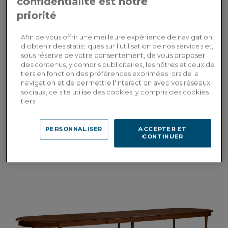
confidentialité est notre
priorité
Afin de vous offrir une meilleure expérience de navigation,
d'obtenir des statistiques sur l'utilisation de nos services et,
sous réserve de votre consentement, de vous proposer
des contenus, y compris publicitaires, les nôtres et ceux de
tiers en fonction des préférences exprimées lors de la
navigation et de permettre l'interaction avec vos réseaux
Albâtre
sociaux, ce site utilise des cookies, y compris des cookies
tiers.
Dining table for 6 people in oak and ceramic with natural stained wood
and oxidised brown ceramic top 140x90 cm
PERSONNALISER
ACCEPTER ET
CONTINUER
3,105.00€