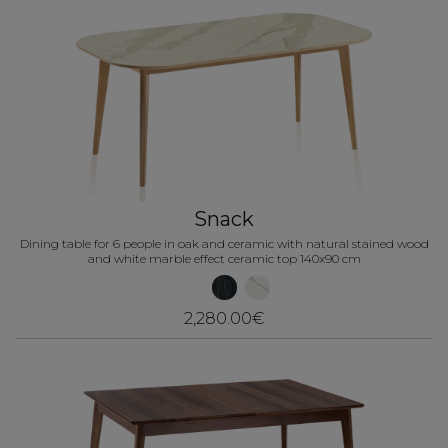
Snack
Dining table for 6 people in oak and ceramic with natural stained wood
and white marble effect ceramic top 140x90 cm
2,280.00€