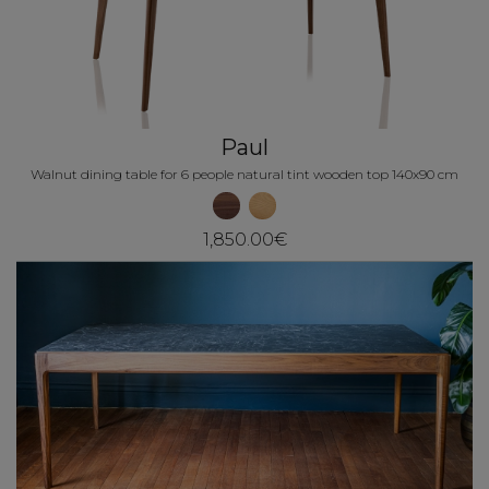
Paul
Walnut dining table for 6 people natural tint wooden top 140x90 cm
1,850.00€