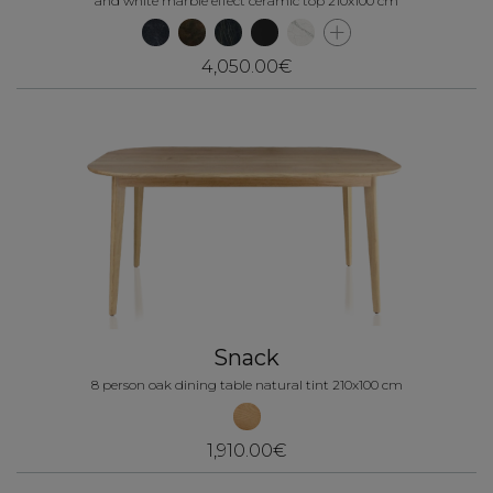
and white marble effect ceramic top 210x100 cm
4,050.00€
Snack
8 person oak dining table natural tint 210x100 cm
1,910.00€