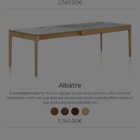
2,740.00€
Albâtre
Extendable table for 8 to 14 people in oak and ceramic with ceramic
extensions with natural stained wood and white marble effect ceramic
top and extensions 210x100 cm
5,140.00€