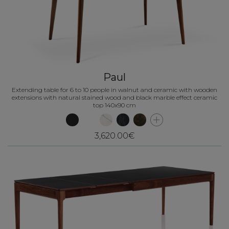
Paul
Extending table for 6 to 10 people in walnut and ceramic with wooden
extensions with natural stained wood and black marble effect ceramic
top 140x90 cm
3,620.00€