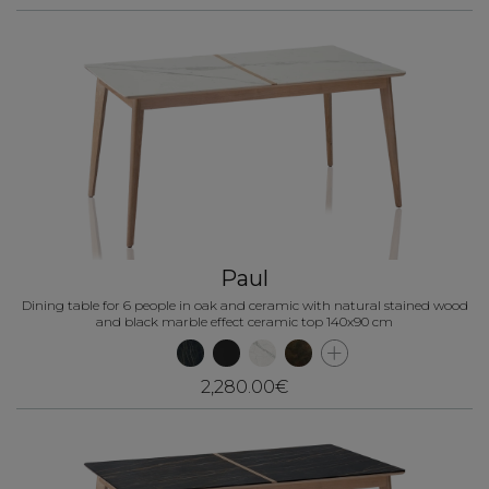
Paul
Dining table for 6 people in oak and ceramic with natural stained wood
and black marble effect ceramic top 140x90 cm
2,280.00€