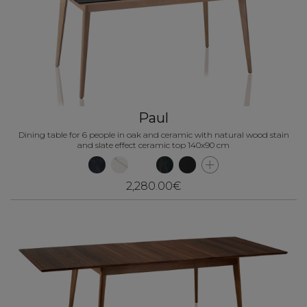
Paul
Dining table for 6 people in oak and ceramic with natural wood stain
and slate effect ceramic top 140x90 cm
2,280.00€