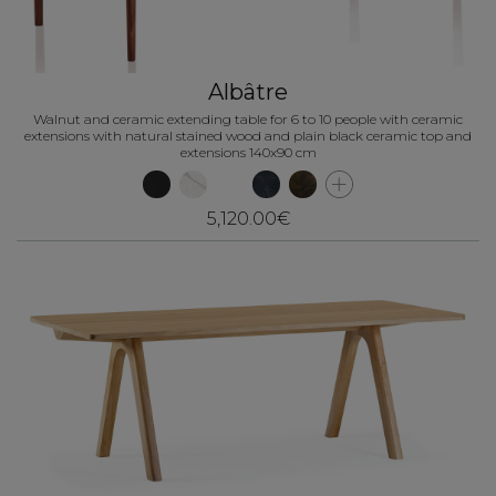
Albâtre
Walnut and ceramic extending table for 6 to 10 people with ceramic
extensions with natural stained wood and plain black ceramic top and
extensions 140x90 cm
5,120.00€