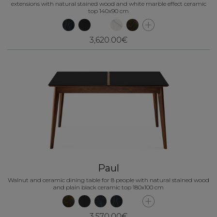
extensions with natural stained wood and white marble effect ceramic
top 140x90 cm
3,620.00€
Paul
Walnut and ceramic dining table for 8 people with natural stained wood
and plain black ceramic top 180x100 cm
3,570.00€