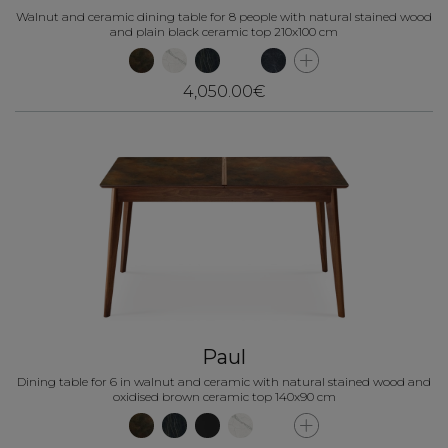
Walnut and ceramic dining table for 8 people with natural stained wood
and plain black ceramic top 210x100 cm
4,050.00€
Paul
Dining table for 6 in walnut and ceramic with natural stained wood and
oxidised brown ceramic top 140x90 cm