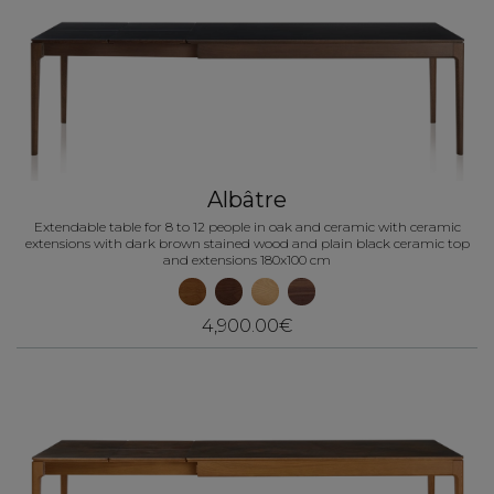
Albâtre
Extendable table for 8 to 12 people in oak and ceramic with ceramic
extensions with dark brown stained wood and plain black ceramic top
and extensions 180x100 cm
4,900.00€