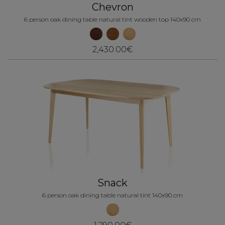
Chevron
6 person oak dining table natural tint wooden top 140x90 cm
2,430.00€
Snack
6 person oak dining table natural tint 140x90 cm