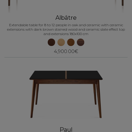
Albâtre
Extendable table for 8 to 12 people in oak and ceramic with ceramic
extensions with dark brown stained wood and ceramic slate effect top
and extensions 180x100 cm
4,900.00€
Paul