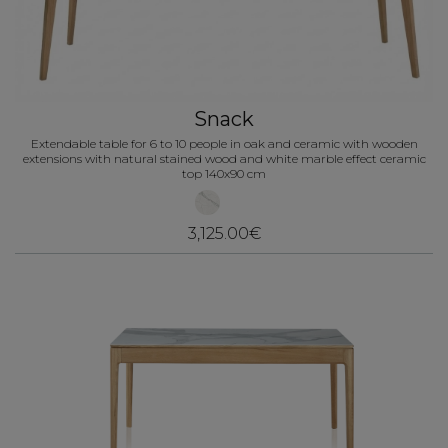
Snack
Extendable table for 6 to 10 people in oak and ceramic with wooden
extensions with natural stained wood and white marble effect ceramic
top 140x90 cm
3,125.00€