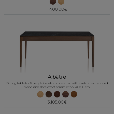
1,400.00€
Albâtre
Dining table for 6 people in oak and ceramic with dark brown stained
wood and slate effect ceramic top 140x90 cm
3,105.00€