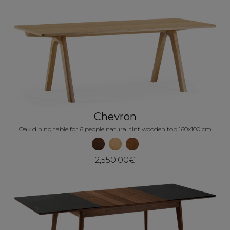
Chevron
Oak dining table for 6 people natural tint wooden top 160x100 cm
2,550.00€