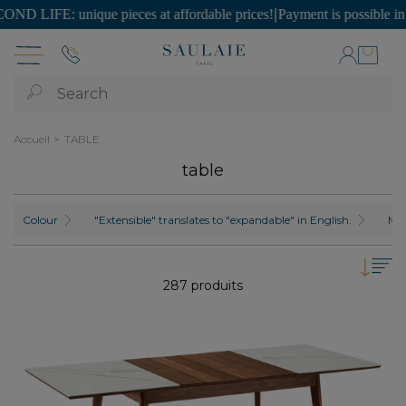
ue pieces at affordable prices!
|
Payment is possible in SEVERAL inst
Search
Accueil
TABLE
table
Colour
"Extensible" translates to "expandable" in English.
Mat
287 produits