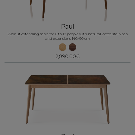
Paul
Walnut extending table for 6 to 10 people with natural wood stain top
and extensions 140x90 cm
2,890.00€