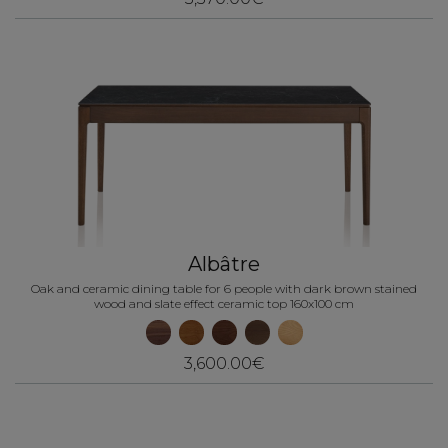
Albâtre
Oak and ceramic dining table for 6 people with dark brown stained
wood and slate effect ceramic top 160x100 cm
3,600.00€