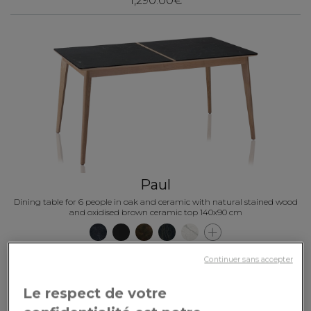
1,290.00€
Paul
Dining table for 6 people in oak and ceramic with natural stained wood
and oxidised brown ceramic top 140x90 cm
2,280.00€
Continuer sans accepter
Le respect de votre