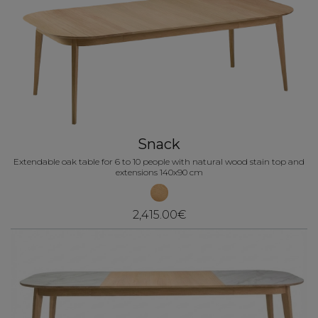
Snack
Extendable oak table for 6 to 10 people with natural wood stain top and
extensions 140x90 cm
2,415.00€