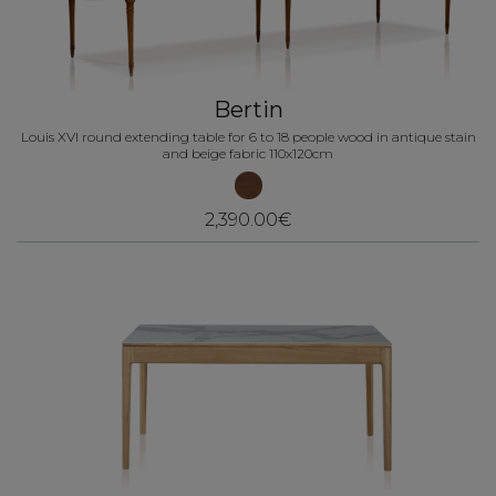
Bertin
Louis XVI round extending table for 6 to 18 people wood in antique stain
and beige fabric 110x120cm
2,390.00€