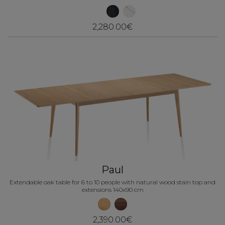
2,280.00€
Paul
Extendable oak table for 6 to 10 people with natural wood stain top and
extensions 140x90 cm
2,390.00€