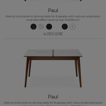
Paul
Walnut and ceramic dining table for 8 people with natural wood stain
and slate effect ceramic top 210x100 cm
4,050.00€
Paul
Walnut and ceramic dining table for 8 people with natural stained wood