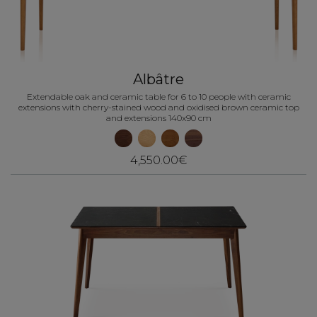
Albâtre
Extendable oak and ceramic table for 6 to 10 people with ceramic
extensions with cherry-stained wood and oxidised brown ceramic top
and extensions 140x90 cm
4,550.00€