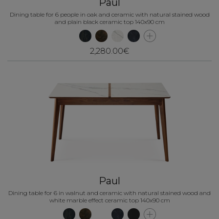
Paul
Dining table for 6 people in oak and ceramic with natural stained wood
and plain black ceramic top 140x90 cm
2,280.00€
Paul
Dining table for 6 in walnut and ceramic with natural stained wood and
white marble effect ceramic top 140x90 cm