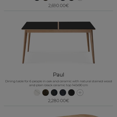
2,690.00€
Paul
Dining table for 6 people in oak and ceramic with natural stained wood
and plain black ceramic top 140x90 cm
2,280.00€