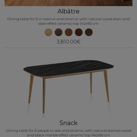
Albâtre
Dining table for 6 in walnut and ceramic with natural wood stain and
slate effect ceramic top 140x90 cm
3,810.00€
Snack
Dining table for 6 people in oak and ceramic with natural stained wood
and black marble effect ceramic top 140x90 cm