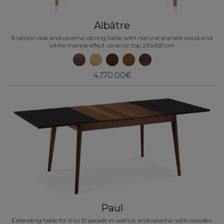
Albâtre
8 person oak and ceramic dining table with natural stained wood and
white marble effect ceramic top 210x100 cm
4,170.00€
Paul
Extending table for 6 to 10 people in walnut and ceramic with wooden