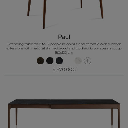
Paul
Extending table for 8 to 12 people in walnut and ceramic with wooden
extensions with natural stained wood and oxidised brown ceramic top
180x100 cm
4,470.00€