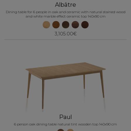
Albâtre
Dining table for 6 people in oak and ceramic with natural stained wood
and white marble effect ceramic top 140x90 cm
3,105.00€
Paul
6 person oak dining table natural tint wooden top 140x90 cm