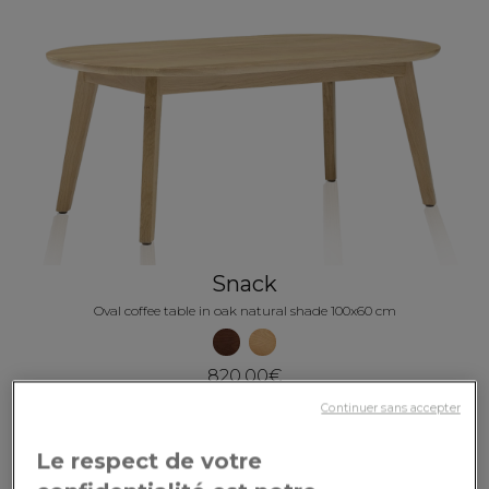
Snack
Oval coffee table in oak natural shade 100x60 cm
820.00€
Continuer sans accepter
Le respect de votre