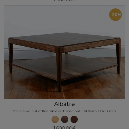
-20%
Albâtre
Square walnut coffee table with shelf natural finish 100x100 cm
1,600.00€