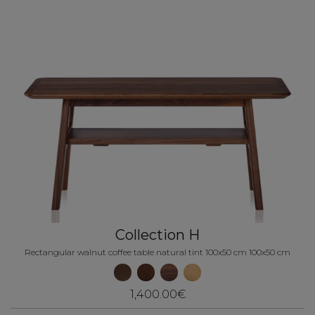
Collection H
Rectangular walnut coffee table natural tint 100x50 cm 100x50 cm
1,400.00€