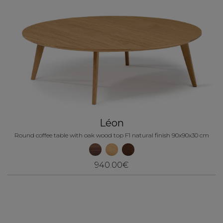
Léon
Round coffee table with oak wood top F1 natural finish 90x90x30 cm
940.00€