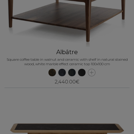
Albâtre
Square coffee table in walnut and ceramic with shelf in natural stained
wood, white marble effect ceramic top 100x100 cm
2,440.00€