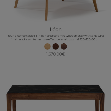
Léon
Round coffee table F1 in oak and ceramic wooden tray with a natural
finish and a white marble-effect ceramic top m1. 120x120x30 cm
1,670.00€