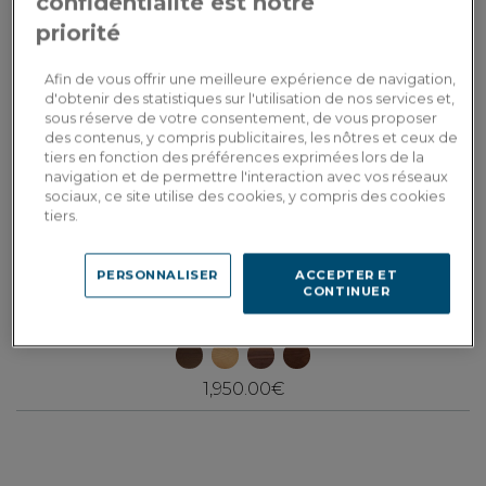
confidentialité est notre
priorité
Afin de vous offrir une meilleure expérience de navigation,
d'obtenir des statistiques sur l'utilisation de nos services et,
sous réserve de votre consentement, de vous proposer
des contenus, y compris publicitaires, les nôtres et ceux de
tiers en fonction des préférences exprimées lors de la
navigation et de permettre l'interaction avec vos réseaux
sociaux, ce site utilise des cookies, y compris des cookies
tiers.
PERSONNALISER
ACCEPTER ET
Collection H
CONTINUER
Square coffee table in walnut and ceramic natural tint wood, oxidised
brown ceramic top 100x100 cm
1,950.00€