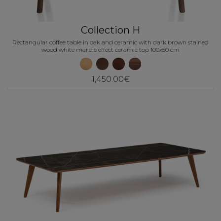
Collection H
Rectangular coffee table in oak and ceramic with dark brown stained
wood white marble effect ceramic top 100x50 cm
1,450.00€