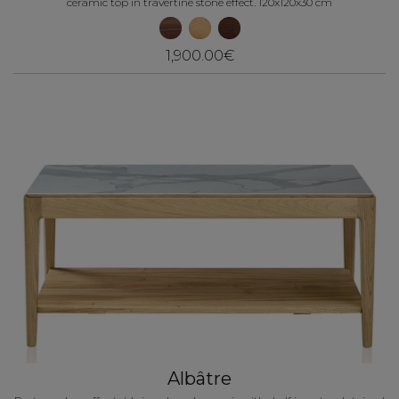
ceramic top in travertine stone effect. 120x120x30 cm
1,900.00€
Albâtre