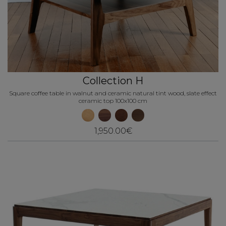
Collection H
Square coffee table in walnut and ceramic natural tint wood, slate effect
ceramic top 100x100 cm
1,950.00€