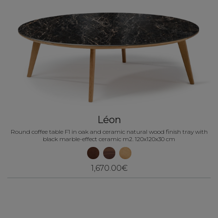
Léon
Round coffee table F1 in oak and ceramic natural wood finish tray with
black marble-effect ceramic m2. 120x120x30 cm
1,670.00€