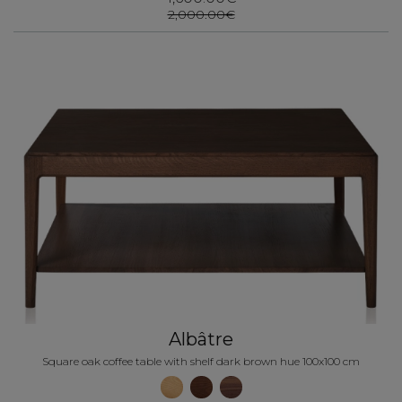
2,000.00€
Albâtre
Square oak coffee table with shelf dark brown hue 100x100 cm