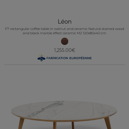
Léon
F7 rectangular coffee table in walnut and ceramic Natural stained wood
and black marble effect ceramic M2 120x80x40 cm
1,255.00€