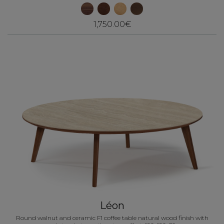
1,750.00€
Léon
Round walnut and ceramic F1 coffee table natural wood finish with