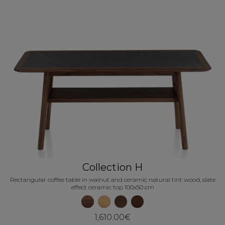
Collection H
Rectangular coffee table in walnut and ceramic natural tint wood, slate
effect ceramic top 100x50 cm
1,610.00€