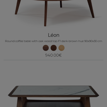
Léon
Round coffee table with oak wood top F1 dark brown hue 90x90x30 cm
940.00€