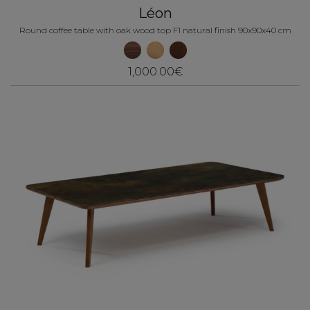
Léon
Round coffee table with oak wood top F1 natural finish 90x90x40 cm
1,000.00€