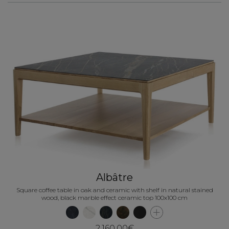
Albâtre
Square coffee table in oak and ceramic with shelf in natural stained
wood, black marble effect ceramic top 100x100 cm
2,160.00€