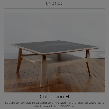
1,710.00€
Collection H
Square coffee table in oak and ceramic with natural stained wood, slate
effect ceramic top 100x100 cm