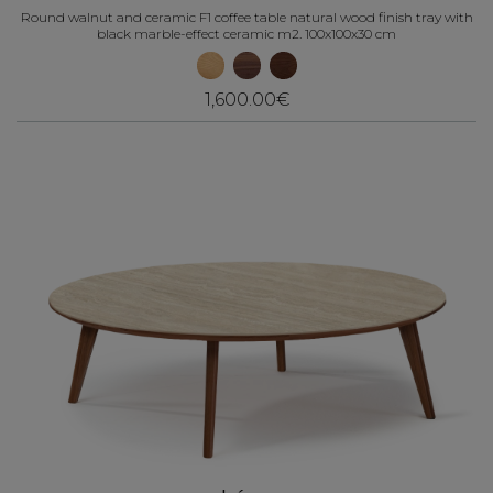
Round walnut and ceramic F1 coffee table natural wood finish tray with
black marble-effect ceramic m2. 100x100x30 cm
1,600.00€