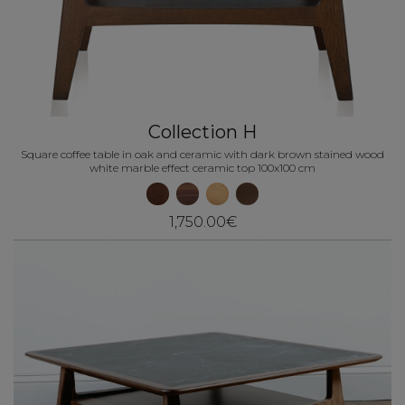
Collection H
Square coffee table in oak and ceramic with dark brown stained wood
white marble effect ceramic top 100x100 cm
1,750.00€