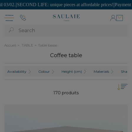
E: unique pieces at affordable prices!
|
Payment is possible in SEVE
Search
Accueil
TABLE
Table basse
Coffee table
Availability
Colour
Height (cm)
Materials
Shape
170 produits