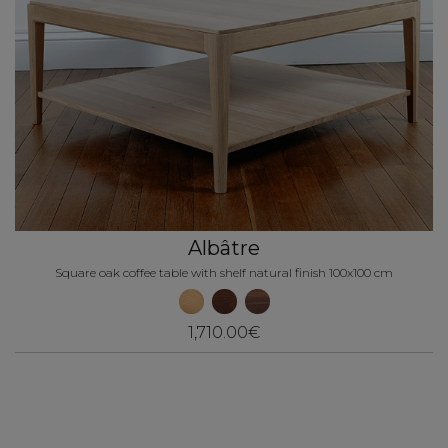
Albâtre
Square oak coffee table with shelf natural finish 100x100 cm
1,710.00€