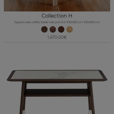
Collection H
Square oak coffee table natural tint 100x100 cm 100x100 cm
1,470.00€