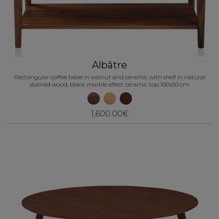
Albâtre
Rectangular coffee table in walnut and ceramic with shelf in natural
stained wood, black marble effect ceramic top 100x50 cm
1,600.00€