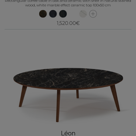
Rectangular coffee table in oak and ceramic with shelf in natural stained
wood, white marble effect ceramic top 100x50 cm
1,520.00€
Léon