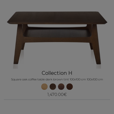
Collection H
Square oak coffee table dark brown tint 100x100 cm 100x100 cm
1,470.00€