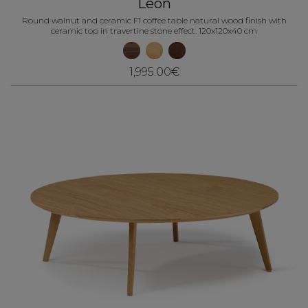
Léon
Round walnut and ceramic F1 coffee table natural wood finish with
ceramic top in travertine stone effect. 120x120x40 cm
1,995.00€