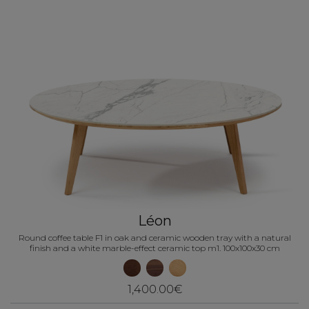
Léon
Round coffee table F1 in oak and ceramic wooden tray with a natural
finish and a white marble-effect ceramic top m1. 100x100x30 cm
1,400.00€