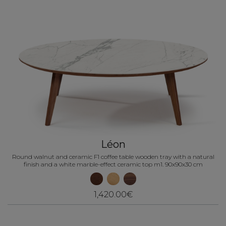
Léon
Round walnut and ceramic F1 coffee table wooden tray with a natural
finish and a white marble-effect ceramic top m1. 90x90x30 cm
1,420.00€