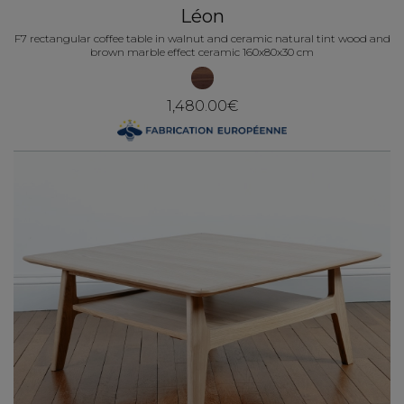
Léon
F7 rectangular coffee table in walnut and ceramic natural tint wood and
brown marble effect ceramic 160x80x30 cm
1,480.00€