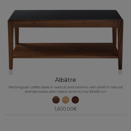
Albâtre
Rectangular coffee table in walnut and ceramic with shelf in natural
stained wood, plain black ceramic top 100x50 cm
1,600.00€