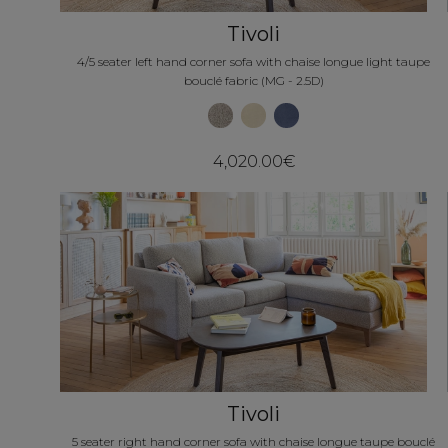
Tivoli
4/5 seater left hand corner sofa with chaise longue light taupe
bouclé fabric (MG - 2.5D)
4,020.00€
Tivoli
5 seater right hand corner sofa with chaise longue taupe bouclé