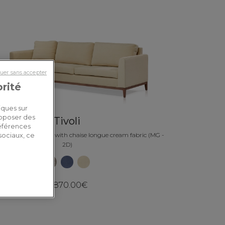
uer sans accepter
orité
iques sur
roposer des
Tivoli
références
eft hand corner sofa with chaise longue cream fabric (MG -
sociaux, ce
2D)
3,870.00€