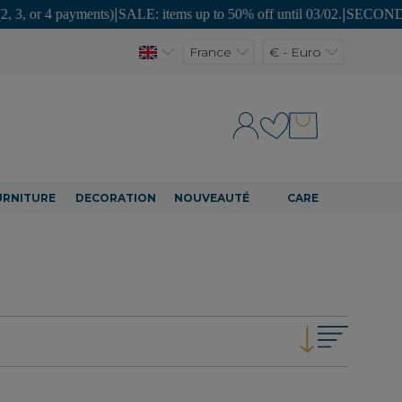
yments)
|
SALE: items up to 50% off until 03/02.
|
SECOND LIFE: unique p
France
€ - Euro
URNITURE
DECORATION
NOUVEAUTÉ
CARE