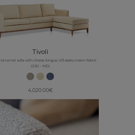
Tivoli
d corner sofa with chaise longue, 4/5 seats cream fabric
(2.5G - MD)
4,020.00€