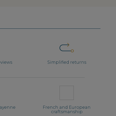
eviews
Simplified returns
Mayenne
French and European
craftsmanship