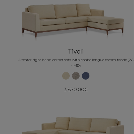
Tivoli
4 seater right hand corner sofa with chaise longue cream fabric (2G
- MD)
3,870.00€