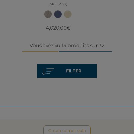
(MG - 2.5D)
4,020.00€
Vous avez vu 13 produits sur 32
FILTER
Green corner sofa