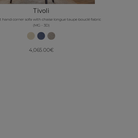
Tivoli
eft hand corner sofa with chaise longue taupe bouclé fabric
(MG - 3D)
4,065.00€