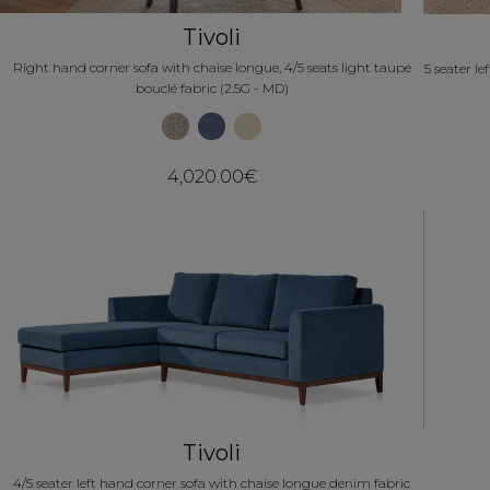
Tivoli
Right hand corner sofa with chaise longue, 4/5 seats light taupe
5 seater l
bouclé fabric (2.5G - MD)
4,020.00€
Tivoli
4/5 seater left hand corner sofa with chaise longue denim fabric