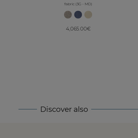
fabric (3G - MD)
4,065.00€
Discover also