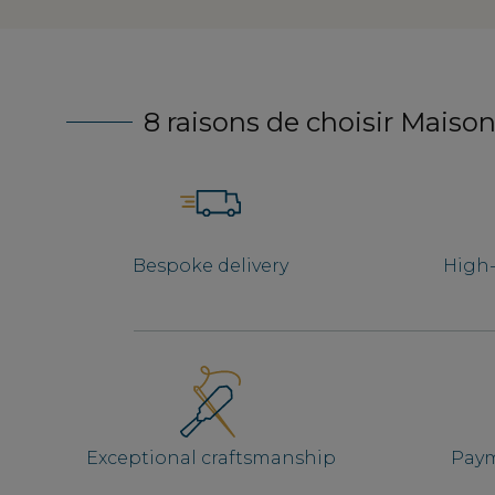
8 raisons de choisir Maison
Bespoke delivery
High-
Exceptional craftsmanship
Paym