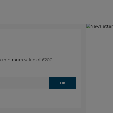
f a minimum value of €200.
OK