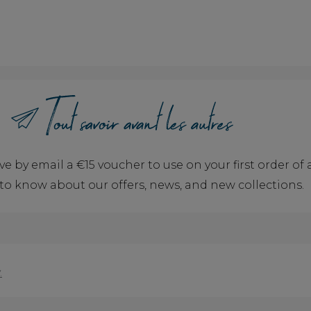
ve by email a €15 voucher to use on your first order o
t to know about our offers, news, and new collections.
.