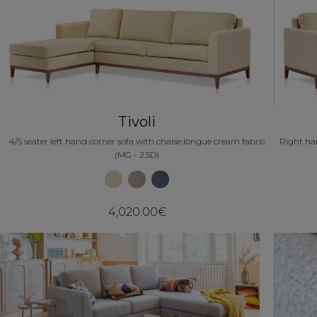
Tivoli
4/5 seater left hand corner sofa with chaise longue cream fabric
Right han
(MG - 2.5D)
4,020.00€