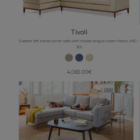
Tivoli
5 seater left hand corner sofa with chaise longue cream fabric (MG -
3D)
4,065.00€