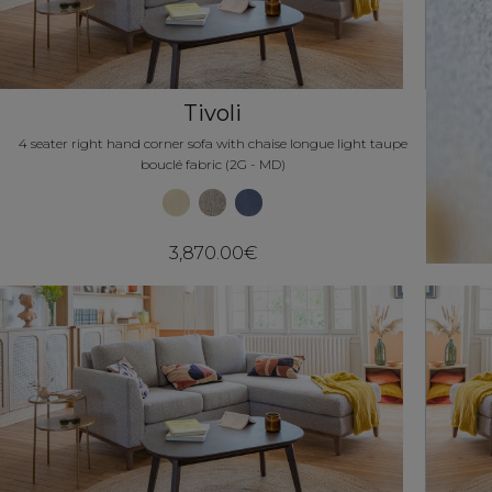
Tivoli
4 seater right hand corner sofa with chaise longue light taupe
bouclé fabric (2G - MD)
3,870.00€