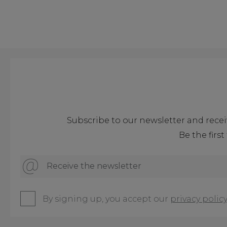
Subscribe to our newsletter and recei
Be the firs
Receive the newsletter
By signing up, you accept our
privacy policy