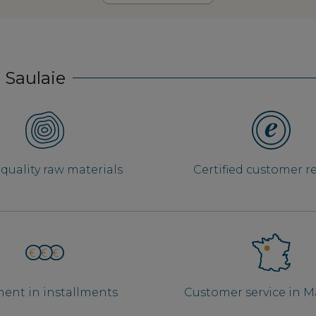
 Saulaie
quality raw materials
Certified customer r
ent in installments
Customer service in 