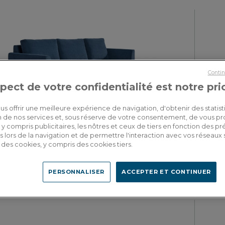
Contin
pect de votre confidentialité est notre pri
us offrir une meilleure expérience de navigation, d'obtenir des statist
tion de nos services et, sous réserve de votre consentement, de vous p
Tivoli
y compris publicitaires, les nôtres et ceux de tiers en fonction des p
5 seater right hand corner sofa with chaise longue denim fabric (3G
4 seater l
 lors de la navigation et de permettre l'interaction avec vos réseaux 
- MD)
se des cookies, y compris des cookies tiers.
PERSONNALISER
ACCEPTER ET CONTINUER
4,065.00€