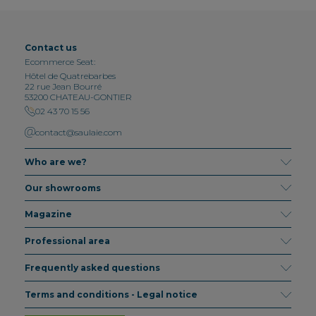
Contact us
Ecommerce Seat:
Hôtel de Quatrebarbes
22 rue Jean Bourré
53200 CHATEAU-GONTIER
02 43 70 15 56
contact@saulaie.com
Who are we?
Our showrooms
Magazine
Professional area
Frequently asked questions
Terms and conditions - Legal notice