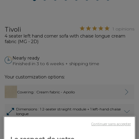
2
3
4
5
6
7
8
Tivoli
1 opinions
4 seater left hand corner sofa with chaise longue cream
fabric (MG - 2D)
Nearly ready
Finished in 3 to 6 weeks + shipping time
Your customization options:
Covering
: Cream fabric - Apollo
Dimensions
: 1 2-seater straight module + 1 left-hand chaise
longue
Continuer sans accepter
3,870.00€
Payment in
3x
or
3 times by card
Dont 3.90€ d'écopart