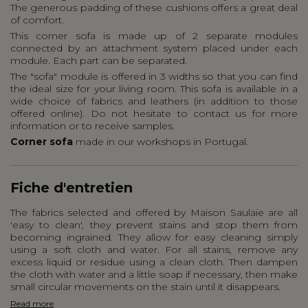
The generous padding of these cushions offers a great deal
of comfort.
This corner sofa is made up of 2 separate modules
connected by an attachment system placed under each
module. Each part can be separated.
The "sofa" module is offered in 3 widths so that you can find
the ideal size for your living room. This sofa is available in a
wide choice of fabrics and leathers (in addition to those
offered online). Do not hesitate to contact us for more
information or to receive samples.
Corner sofa
made in our workshops in Portugal.
Fiche d'entretien
The fabrics selected and offered by Maison Saulaie are all
'easy to clean', they prevent stains and stop them from
becoming ingrained. They allow for easy cleaning simply
using a soft cloth and water. For all stains, remove any
excess liquid or residue using a clean cloth. Then dampen
the cloth with water and a little soap if necessary, then make
small circular movements on the stain until it disappears.
Read more