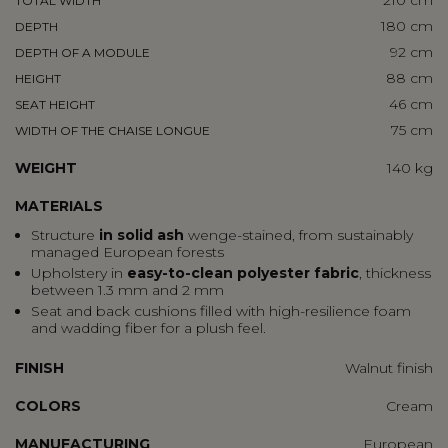
210 cm
TOTAL WIDTH
180 cm
DEPTH
92 cm
DEPTH OF A MODULE
88 cm
HEIGHT
46 cm
SEAT HEIGHT
75 cm
WIDTH OF THE CHAISE LONGUE
WEIGHT
140 kg
MATERIALS
Structure
in solid ash
wenge-stained, from sustainably
managed European forests
Upholstery in
easy-to-clean polyester fabric
, thickness
between 1.3 mm and 2 mm
Seat and back cushions filled with high-resilience foam
and wadding fiber for a plush feel.
FINISH
Walnut finish
COLORS
Cream
MANUFACTURING
European