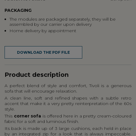
PACKAGING
The modules are packaged separately, they will be
assembled by our carrier upon delivery
Home delivery by appointment
DOWNLOAD THE PDF FILE
Product description
A perfect blend of style and comfort, Tivoli is a generous
sofa that will encourage relaxation.
A clean line, soft and refined shapes with a subtle retro
accent that make it a very pretty reinterpretation of the 60s
style.
This
corner sofa
is offered here in a pretty cream-coloured
fabric for a soft and luminous finish.
Its back is made up of 3 large cushions, each held in place
by an integrated zip for a look that is always impeccable.