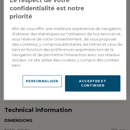
Le respect de votre
confidentialité est notre
ADD TO CART
priorité
Afin de vous offrir une meilleure expérience de navigation,
Custom delivery
d'obtenir des statistiques sur l'utilisation de nos services et,
Estimate my delivery costs by country
sous réserve de votre consentement, de vous proposer
des contenus, y compris publicitaires, les nôtres et ceux de
tiers en fonction des préférences exprimées lors de la
navigation et de permettre l'interaction avec vos réseaux
sociaux, ce site utilise des cookies, y compris des cookies
tiers.
Loyalty rewarded
Customization in showroom
Earn 387 loyalty points, or a
PERSONNALISER
ACCEPTER ET
Find the addresses of our
discount of 77.40€ to be used on
CONTINUER
showrooms
your next order
Technical information
DIMENSIONS