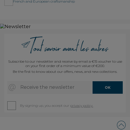
French and European craftsmanship
Subscribe to our newsletter and receive by email a €15 voucher to use
on your first order of a minimum value of €200.
Be the first to know about our offers, news, and new collections.
Receive the newsletter
OK
By signing up, you accept our
privacy policy.