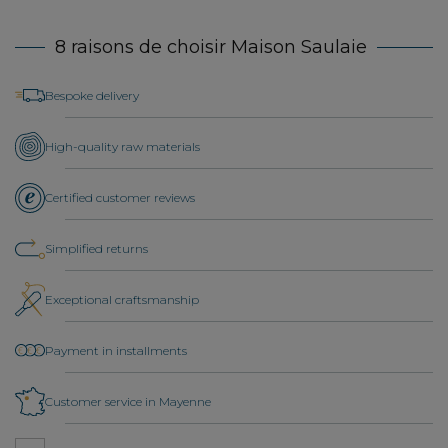
8 raisons de choisir Maison Saulaie
Bespoke delivery
High-quality raw materials
Certified customer reviews
Simplified returns
Exceptional craftsmanship
Payment in installments
Customer service in Mayenne