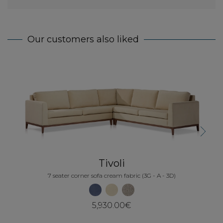
Our customers also liked
5
Next
Tivoli
7 seater corner sofa cream fabric (3G - A - 3D)
5,930.00€