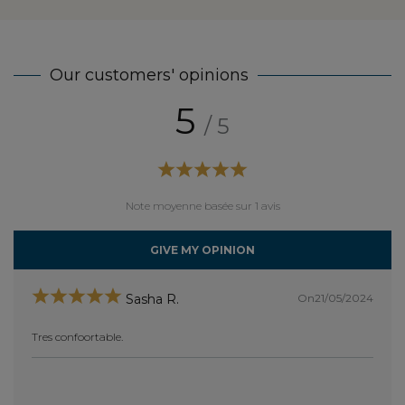
Our customers' opinions
5
/ 5
Note moyenne basée sur 1 avis
GIVE MY OPINION
On21/05/2024
Sasha R.
Tres confoortable.