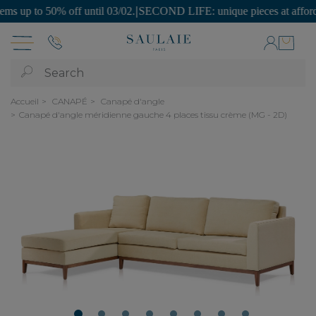
p to 50% off until 03/02.
|
SECOND LIFE: unique pieces at affordable 
Search
Accueil
CANAPÉ
Canapé d'angle
Canapé d'angle méridienne gauche 4 places tissu crème (MG - 2D)
1