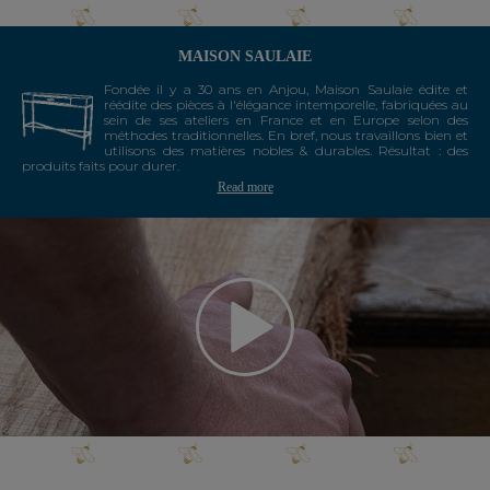
MAISON SAULAIE
Fondée il y a 30 ans en Anjou, Maison Saulaie édite et
réédite des pièces à l'élégance intemporelle, fabriquées au
sein de ses ateliers en France et en Europe selon des
méthodes traditionnelles. En bref, nous travaillons bien et
utilisons des matières nobles & durables. Résultat : des
produits faits pour durer.
Read more