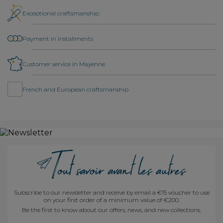
Exceptional craftsmanship
Payment in installments
Customer service in Mayenne
French and European craftsmanship
Subscribe to our newsletter and receive by email a €15 voucher to use
on your first order of a minimum value of €200.
Be the first to know about our offers, news, and new collections.