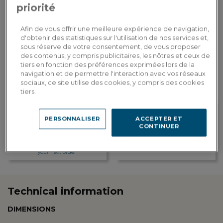
priorité
ADD TO CART
Afin de vous offrir une meilleure expérience de navigation,
d'obtenir des statistiques sur l'utilisation de nos services et,
sous réserve de votre consentement, de vous proposer
Custom delivery
des contenus, y compris publicitaires, les nôtres et ceux de
Estimate my delivery costs by country
tiers en fonction des préférences exprimées lors de la
navigation et de permettre l'interaction avec vos réseaux
sociaux, ce site utilise des cookies, y compris des cookies
tiers.
PERSONNALISER
ACCEPTER ET
CONTINUER
Loyalty rewarded
Customization in showroom
Earn 39 loyalty points, or a
Find the addresses of our
discount of 7.80€ to be used on
showrooms
your next order
Technical information
DIMENSIONS