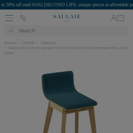
0% off until 03/02.
|
SECOND LIFE: unique pieces at affordable prices
Search
Accueil
CHAISE
Tabouret
Tabouret en chêne tapissé H45 cm bois teinte naturelle assise tissu bleu
océan