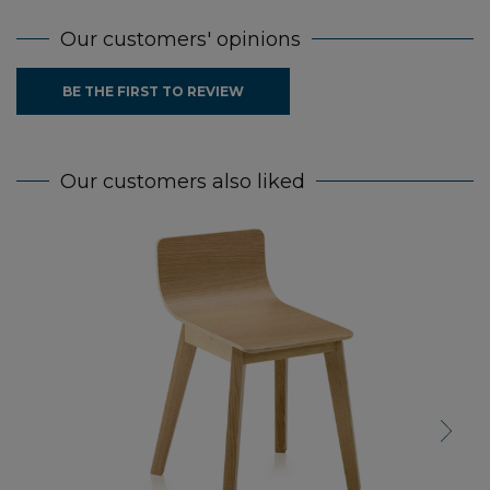
Our customers' opinions
BE THE FIRST TO REVIEW
Our customers also liked
Next