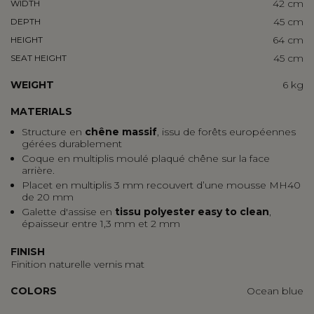
42 cm
WIDTH
45 cm
DEPTH
64 cm
HEIGHT
45 cm
SEAT HEIGHT
WEIGHT
6 kg
MATERIALS
Structure en
chêne massif
, issu de forêts européennes
gérées durablement
Coque en multiplis moulé plaqué chêne sur la face
arrière.
Placet en multiplis 3 mm recouvert d’une mousse MH40
de 20 mm
Galette d'assise en
tissu polyester easy to clean
,
épaisseur entre 1,3 mm et 2 mm
FINISH
Finition naturelle vernis mat
COLORS
Ocean blue