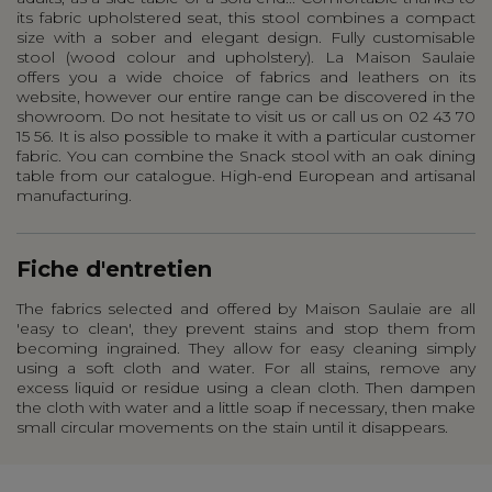
its fabric upholstered seat, this stool combines a compact
size with a sober and elegant design. Fully customisable
stool (wood colour and upholstery). La Maison Saulaie
offers you a wide choice of fabrics and leathers on its
website, however our entire range can be discovered in the
showroom. Do not hesitate to visit us or call us on 02 43 70
15 56. It is also possible to make it with a particular customer
fabric. You can combine the Snack stool with an oak dining
table from our catalogue. High-end European and artisanal
manufacturing.
Fiche d'entretien
The fabrics selected and offered by Maison Saulaie are all
'easy to clean', they prevent stains and stop them from
becoming ingrained. They allow for easy cleaning simply
using a soft cloth and water. For all stains, remove any
excess liquid or residue using a clean cloth. Then dampen
the cloth with water and a little soap if necessary, then make
small circular movements on the stain until it disappears.