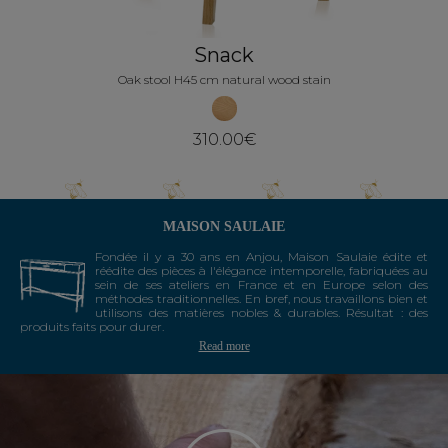
Snack
Oak stool H45 cm natural wood stain
310.00€
MAISON SAULAIE
Fondée il y a 30 ans en Anjou, Maison Saulaie édite et
réédite des pièces à l'élégance intemporelle, fabriquées au
sein de ses ateliers en France et en Europe selon des
méthodes traditionnelles. En bref, nous travaillons bien et
utilisons des matières nobles & durables. Résultat : des
produits faits pour durer.
Read more