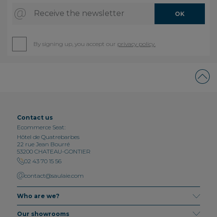
Receive the newsletter
OK
By signing up, you accept our
privacy policy.
Contact us
Ecommerce Seat:
Hôtel de Quatrebarbes
22 rue Jean Bourré
53200 CHATEAU-GONTIER
02 43 70 15 56
contact@saulaie.com
Who are we?
Our showrooms