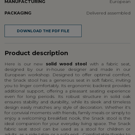
MANUFACTURING
European
PACKAGING
Delivered assembled
DOWNLOAD THE PDF FILE
Product description
Here is our new
solid wood stool
with a fabric seat,
designed by our in-house designer and made in our
European workshop. Designed to offer optimal comfort,
the Snack stool has a generous seat in soft fabric, inviting
you to linger comfortably. Its ergonomic backrest provides
additional support, offering a pleasant seating experience
even for long periods. Its robust structure in solid oak
ensures stability and durability, while its sleek and timeless
design easily matches any style of decoration. Whether it's
for convivial moments with friends, family meals or simply to
enjoy a welcoming breakfast nook, the Snack stool is the
ideal companion for your everyday living space. The Snack
fabric seat stool can be used as a stool for children or
adults, as a side table or a sofa end... Comfortable thanks to