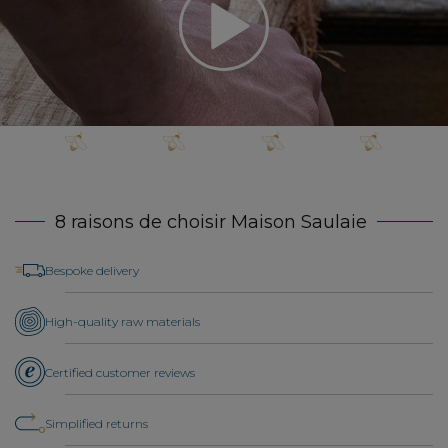
8 raisons de choisir Maison Saulaie
Bespoke delivery
High-quality raw materials
Certified customer reviews
Simplified returns