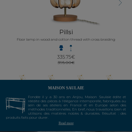
Next
Pillsi
Floor lamp in wood and cotton thread with cross braiding
335.75€
395.00€
MAISON SAULAIE
Fondée il y a 30 ans en Anjou, Maison Saulaie édite et
réédite des pièces à l'élégance intemporelle, fabriquées au
sein de ses ateliers en France et en Europe selon des
méthodes traditionnelles. En bref, nous travaillons bien et
utilisons des matières nobles & durables. Résultat : des
produits faits pour durer.
Read more