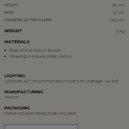
36 cm
HEIGHT
12 cm
BASE
24,5 cm
DIAMETER OF THE ELLIPSE
WEIGHT
2 kg
MATERIALS
Base and arches in beech
Weaving in natural white cotton
LIGHTING
Led bulb e27, recommended maximum wattage: 4w led
MANUFACTURING
French
PACKAGING
Delivered assembled, bulb included