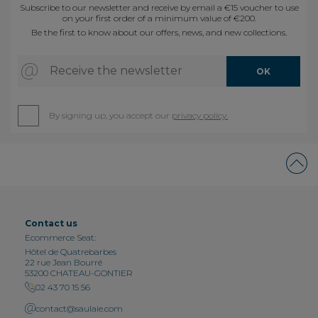
Subscribe to our newsletter and receive by email a €15 voucher to use
on your first order of a minimum value of €200.
Be the first to know about our offers, news, and new collections.
Receive the newsletter
OK
By signing up, you accept our
privacy policy.
Contact us
Ecommerce Seat:
Hôtel de Quatrebarbes
22 rue Jean Bourré
53200 CHATEAU-GONTIER
02 43 70 15 56
contact@saulaie.com