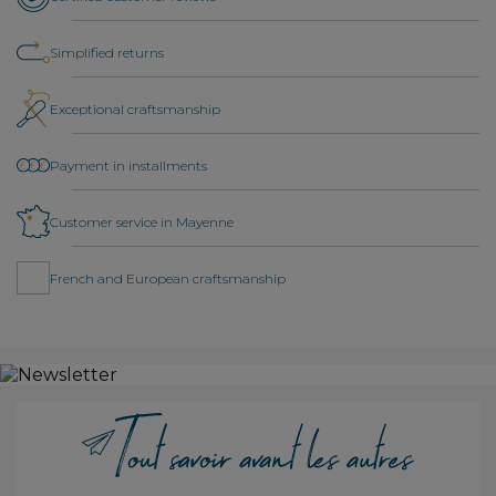
Simplified returns
Exceptional craftsmanship
Payment in installments
Customer service in Mayenne
French and European craftsmanship