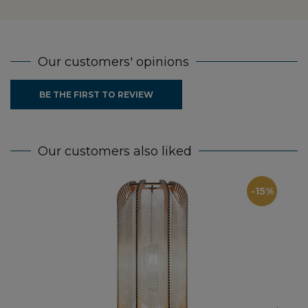
Our customers' opinions
BE THE FIRST TO REVIEW
Our customers also liked
-15%
Fl