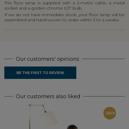
This floor lamp is supplied with a 2-metre cable, a metal
socket and a golden chrome E27 bulb.
If we do not have immediate stock, your floor lamp will be
assembled and hand-woven to order within 3 to 4 weeks.
Our customers' opinions
BE THE FIRST TO REVIEW
Our customers also liked
-20%
Oa