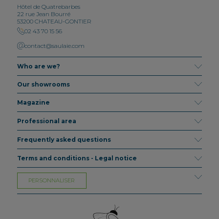
Hôtel de Quatrebarbes
22 rue Jean Bourré
53200 CHATEAU-GONTIER
02 43 70 15 56
contact@saulaie.com
Who are we?
Our showrooms
Magazine
Professional area
Frequently asked questions
Terms and conditions - Legal notice
PERSONNALISER