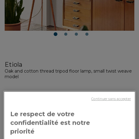
1
2
3
4
Etiola
Oak and cotton thread tripod floor lamp, small twist weave
model
Made to order
Made in the workshop within 3 weeks + shipping time
Continuer sans accepter
Your customization options:
Le respect de votre
confidentialité est notre
Dimensions
: Small model
priorité