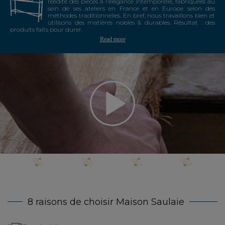
réédite des pièces à l'élégance intemporelle, fabriquées au
sein de ses ateliers en France et en Europe selon des
méthodes traditionnelles. En bref, nous travaillons bien et
utilisons des matières nobles & durables. Résultat : des
produits faits pour durer.
Read more
8 raisons de choisir Maison Saulaie