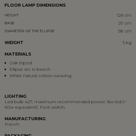
FLOOR LAMP DIMENSIONS
126 cm
HEIGHT
29 cm
BASE
58 cm
DIAMETER OF THE ELLIPSE
WEIGHT
5 kg
MATERIALS
Oak tripod
Ellipse arc in beech
White natural cotton weaving
LIGHTING
Led bulb e27, maximum recommended power: 8w led (=
60w equivalent). Foot switch.
MANUFACTURING
French
PACKAGING