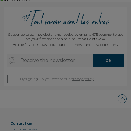
Subscribe to our newsletter and receive by email a €15 voucher to use
on your first order of a minimum value of €200.
Be the first to know about our offers, news, and new collections.
Receive the newsletter
OK
By signing up, you accept our
privacy policy.
Contact us
Ecommerce Seat: