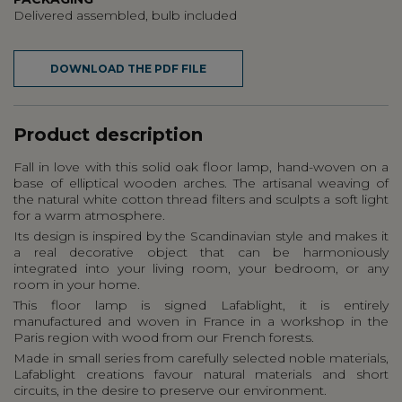
Delivered assembled, bulb included
DOWNLOAD THE PDF FILE
Product description
Fall in love with this solid oak floor lamp, hand-woven on a
base of elliptical wooden arches. The artisanal weaving of
the natural white cotton thread filters and sculpts a soft light
for a warm atmosphere.
Its design is inspired by the Scandinavian style and makes it
a real decorative object that can be harmoniously
integrated into your living room, your bedroom, or any
room in your home.
This floor lamp is signed Lafablight, it is entirely
manufactured and woven in France in a workshop in the
Paris region with wood from our French forests.
Made in small series from carefully selected noble materials,
Lafablight creations favour natural materials and short
circuits, in the desire to preserve our environment.