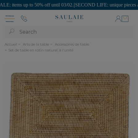
items up to 50% off until 03/02.
|
SECOND LIFE: unique pieces at affo
Search
Accueil
Arts de la table
Accessoires de table
Set de table en rotin naturel, à l'unité