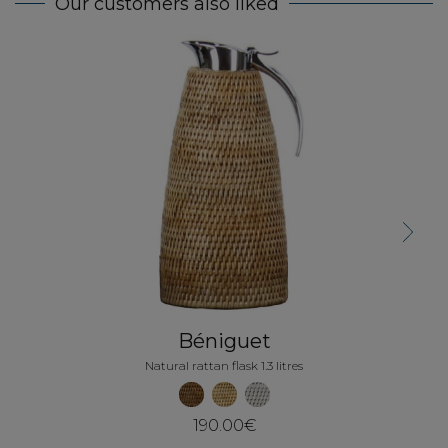
Our customers also liked
Next
Béniguet
Natural rattan flask 1.3 litres
190.00€