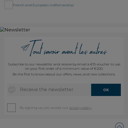
French and European craftsmanship
Subscribe to our newsletter and receive by email a €15 voucher to use
on your first order of a minimum value of €200.
Be the first to know about our offers, news, and new collections.
Receive the newsletter
OK
By signing up, you accept our
privacy policy.