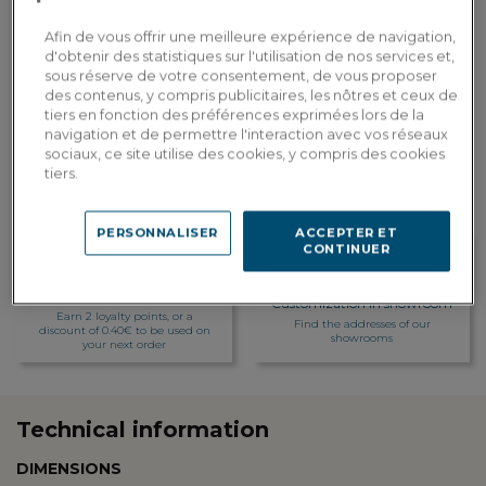
Dont 0.00€ d'écopart
Afin de vous offrir une meilleure expérience de navigation,
ADD TO CART
d'obtenir des statistiques sur l'utilisation de nos services et,
sous réserve de votre consentement, de vous proposer
des contenus, y compris publicitaires, les nôtres et ceux de
tiers en fonction des préférences exprimées lors de la
Custom delivery
navigation et de permettre l'interaction avec vos réseaux
Estimate my delivery costs by country
sociaux, ce site utilise des cookies, y compris des cookies
tiers.
PERSONNALISER
ACCEPTER ET
CONTINUER
Loyalty rewarded
Customization in showroom
Earn 2 loyalty points, or a
Find the addresses of our
discount of 0.40€ to be used on
showrooms
your next order
Technical information
DIMENSIONS