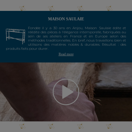
MAISON SAULAIE
Fondée il y a 30 ans en Anjou, Maison Saulaie édite et
réédite des pièces à l'élégance intemporelle, fabriquées au
sein de ses ateliers en France et en Europe selon des
méthodes traditionnelles. En bref, nous travaillons bien et
utilisons des matières nobles & durables. Résultat : des
produits faits pour durer.
Read more