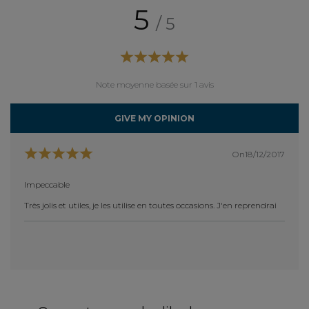
5
/ 5
Note moyenne basée sur 1 avis
GIVE MY OPINION
On18/12/2017
Impeccable
Très jolis et utiles, je les utilise en toutes occasions. J'en reprendrai