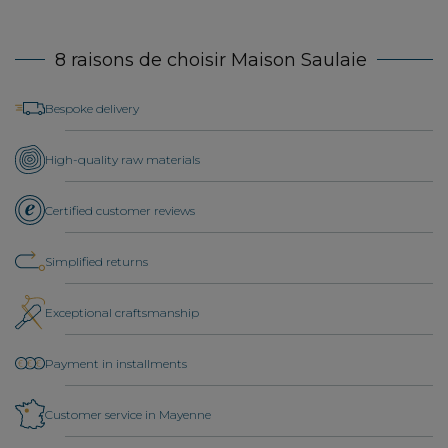
8 raisons de choisir Maison Saulaie
Bespoke delivery
High-quality raw materials
Certified customer reviews
Simplified returns
Exceptional craftsmanship
Payment in installments
Customer service in Mayenne