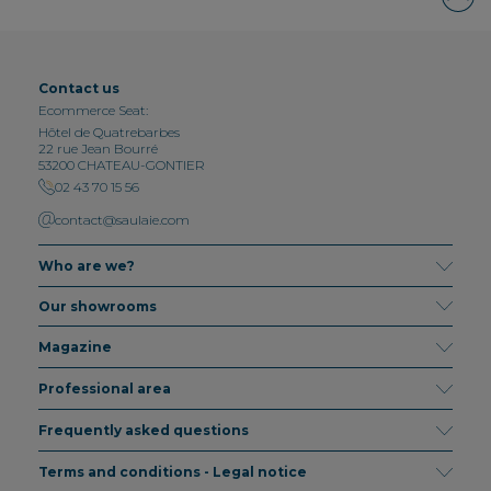
Contact us
Ecommerce Seat:
Hôtel de Quatrebarbes
22 rue Jean Bourré
53200 CHATEAU-GONTIER
02 43 70 15 56
contact@saulaie.com
Who are we?
Our showrooms
Magazine
Professional area
Frequently asked questions
Terms and conditions - Legal notice