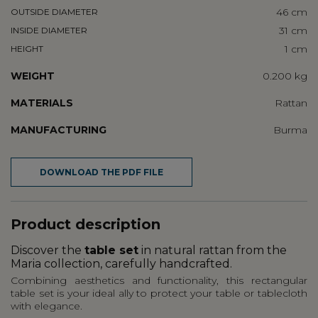
46 cm
OUTSIDE DIAMETER
31 cm
INSIDE DIAMETER
1 cm
HEIGHT
WEIGHT
0.200 kg
MATERIALS
Rattan
MANUFACTURING
Burma
DOWNLOAD THE PDF FILE
Product description
Discover the
table set
in natural rattan from the
Maria collection, carefully handcrafted.
Combining aesthetics and functionality, this rectangular
table set is your ideal ally to protect your table or tablecloth
with elegance.