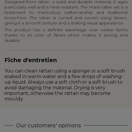
Designed from rattan, a solid and durable material, it ages
particularly well and is heat-resistant. The Maria table set is a
testament to meticulous craftsmanship and traditional
know-how. The rattan is curved and woven using steam,
giving it a smooth texture and a striking visual appearance.
This product has a definite advantage over wicker items
thanks to its core of fibres which makes it strong and
durable.
Fiche d'entretien
You can clean rattan using a sponge or a soft brush
soaked in warm water and a few drops of washing-
up liquid. Always use a soft cloth or a soft brush to
avoid damaging the material. Drying is very
important, otherwise the rattan may become
mouldy.
Our customers' opinions