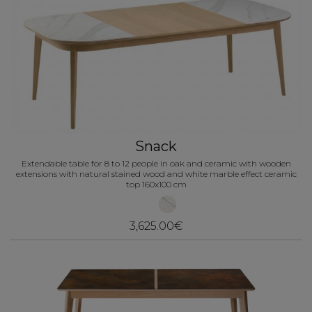
Snack
Extendable table for 8 to 12 people in oak and ceramic with wooden
extensions with natural stained wood and white marble effect ceramic
top 160x100 cm
3,625.00€