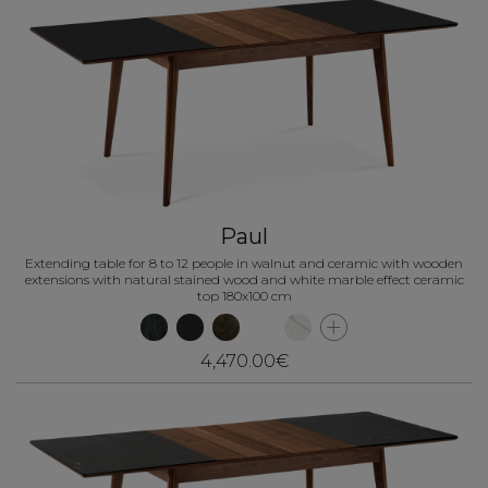
Paul
Extending table for 8 to 12 people in walnut and ceramic with wooden
extensions with natural stained wood and white marble effect ceramic
top 180x100 cm
4,470.00€