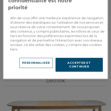
confidentialité est notre
priorité
Afin de vous offrir une meilleure expérience de navigation,
d'obtenir des statistiques sur l'utilisation de nos services et,
sous réserve de votre consentement, de vous proposer
des contenus, y compris publicitaires, les nôtres et ceux de
tiers en fonction des préférences exprimées lors de la
navigation et de permettre l'interaction avec vos réseaux
sociaux, ce site utilise des cookies, y compris des cookies
tiers.
Paul
Dining table for 6 in walnut and ceramic with natural stained wood and
PERSONNALISER
ACCEPTER ET
white marble effect ceramic top 140x90 cm
CONTINUER
2,690.00€