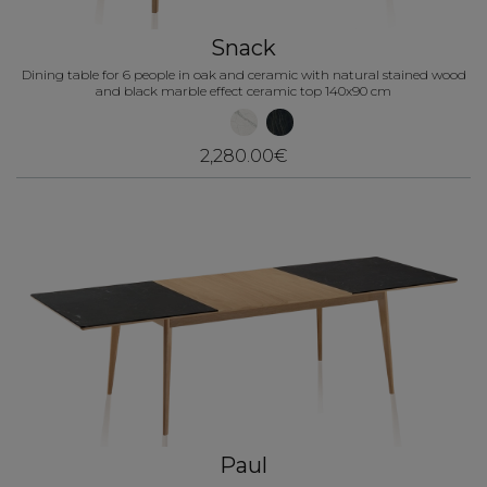
Snack
Dining table for 6 people in oak and ceramic with natural stained wood
and black marble effect ceramic top 140x90 cm
2,280.00€
Paul