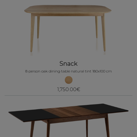
Snack
8 person oak dining table natural tint 180x100 cm
1,750.00€