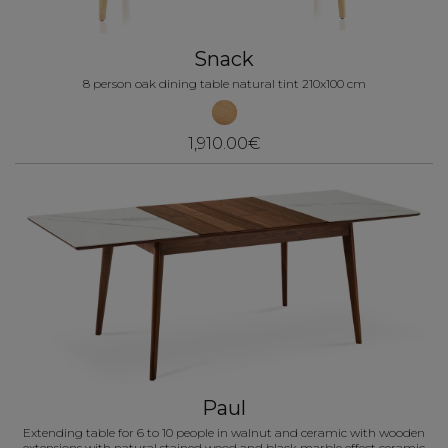
Snack
8 person oak dining table natural tint 210x100 cm
1,910.00€
Paul
Extending table for 6 to 10 people in walnut and ceramic with wooden
extensions with natural stained wood and black marble effect ceramic