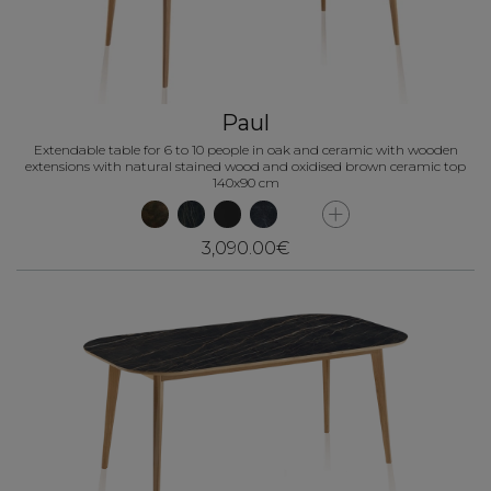
Paul
Extendable table for 6 to 10 people in oak and ceramic with wooden
extensions with natural stained wood and oxidised brown ceramic top
140x90 cm
3,090.00€