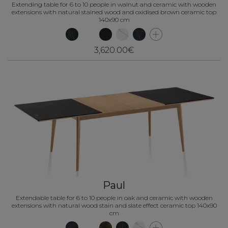
Extending table for 6 to 10 people in walnut and ceramic with wooden
extensions with natural stained wood and oxidised brown ceramic top
140x90 cm
3,620.00€
Paul
Extendable table for 6 to 10 people in oak and ceramic with wooden
extensions with natural wood stain and slate effect ceramic top 140x90
cm