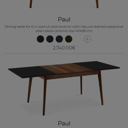
Paul
Dining table for 6 in walnut and ceramic with natural stained wood and
plain black ceramic top 140x90 cm
2,740.00€
Paul