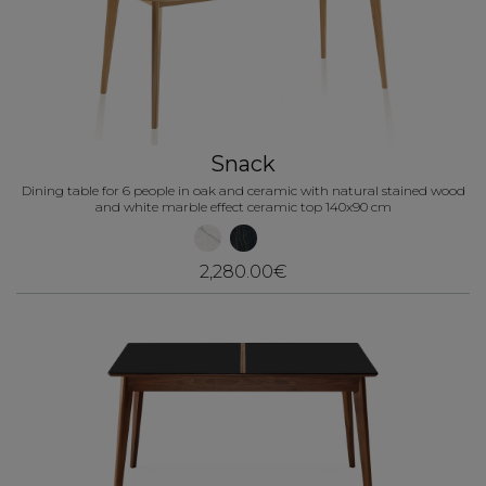
Snack
Dining table for 6 people in oak and ceramic with natural stained wood
and white marble effect ceramic top 140x90 cm
2,280.00€