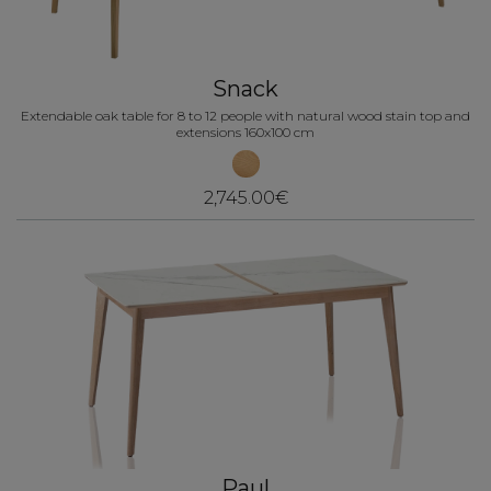
Snack
Extendable oak table for 8 to 12 people with natural wood stain top and
extensions 160x100 cm
2,745.00€
Paul