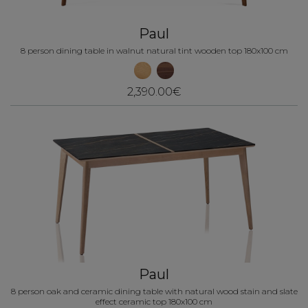
Paul
8 person dining table in walnut natural tint wooden top 180x100 cm
2,390.00€
Paul
8 person oak and ceramic dining table with natural wood stain and slate
effect ceramic top 180x100 cm