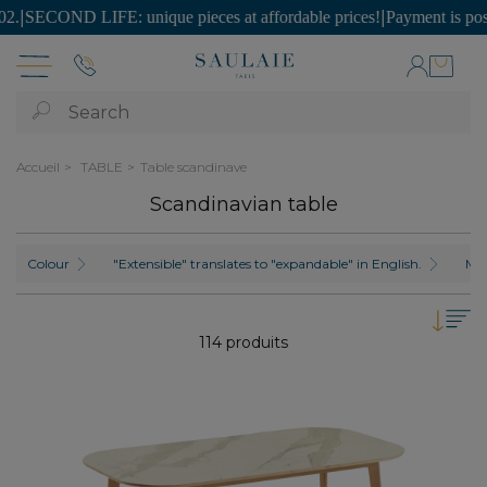
FE: unique pieces at affordable prices!
|
Payment is possible in SEVE
Search
Accueil
TABLE
Table scandinave
Scandinavian table
Colour
"Extensible" translates to "expandable" in English.
Mat
114 produits