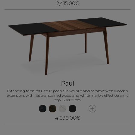
2,415.00€
Paul
Extending table for 8 to 12 people in walnut and ceramic with wooden
extensions with natural stained wood and white marble effect ceramic
top 160x100 cm
4,090.00€