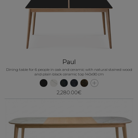
Paul
Dining table for 6 people in oak and ceramic with natural stained wood
and plain black ceramic top 140x90 cm
2,280.00€