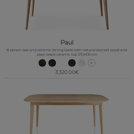
Paul
8 person oak and ceramic dining table with natural stained wood and
plain black ceramic top 210x100 cm
3,320.00€