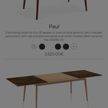
Paul
Extending table for 6 to 10 people in walnut and ceramic with wooden
extensions with natural stained wood and white marble effect ceramic
top 140x90 cm
3,620.00€