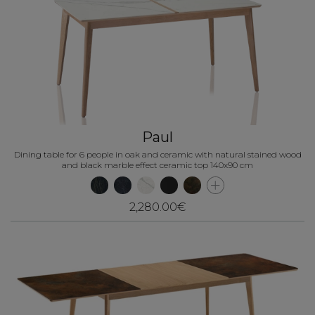
Paul
Dining table for 6 people in oak and ceramic with natural stained wood
and black marble effect ceramic top 140x90 cm
2,280.00€