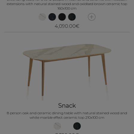
extensions with natural stained wood and oxidised brown ceramic top
160x100 cm
4,090.00€
Snack
8 person oak and ceramic dining table with natural stained wood and
white marble effect ceramic top 210x100 cm