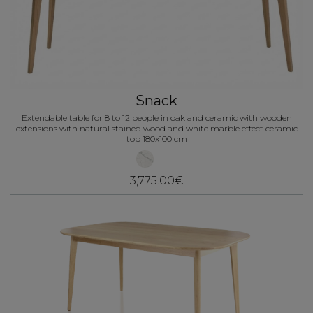
Snack
Extendable table for 8 to 12 people in oak and ceramic with wooden
extensions with natural stained wood and white marble effect ceramic
top 180x100 cm
3,775.00€