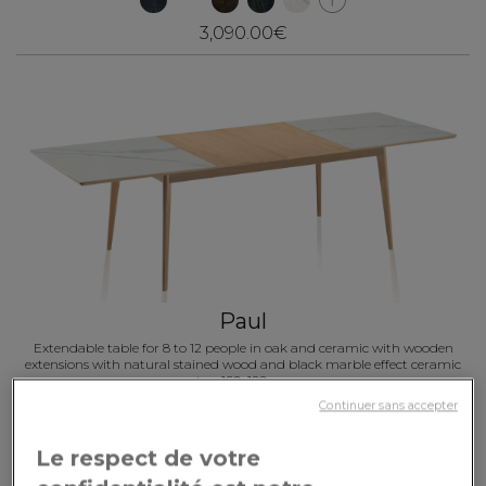
3,090.00€
Paul
Extendable table for 8 to 12 people in oak and ceramic with wooden
extensions with natural stained wood and black marble effect ceramic
top 160x100 cm
Continuer sans accepter
3,460.00€
Le respect de votre