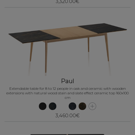
3,320.00€
Paul
Extendable table for 8 to 12 people in oak and ceramic with wooden
extensions with natural wood stain and slate effect ceramic top 160x100
cm
3,460.00€