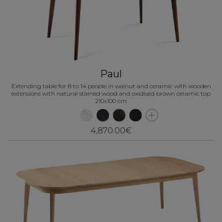
Paul
Extending table for 8 to 14 people in walnut and ceramic with wooden
extensions with natural stained wood and oxidised brown ceramic top
210x100 cm
4,870.00€