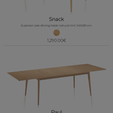
Snack
6 person oak dining table natural tint 140x90 cm
1,290.00€
Paul