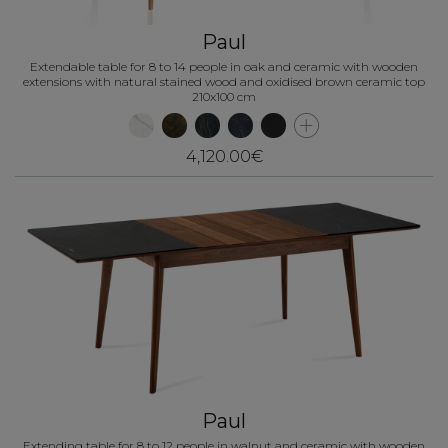
Paul
Extendable table for 8 to 14 people in oak and ceramic with wooden
extensions with natural stained wood and oxidised brown ceramic top
210x100 cm
4,120.00€
Paul
Extending table for 8 to 12 people in walnut and ceramic with wooden