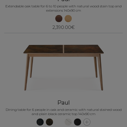
Extendable oak table for 6 to 10 people with natural wood stain top and
extensions 140x90 cm
2,390.00€
Paul
Dining table for 6 people in oak and ceramic with natural stained wood
and plain black ceramic top 140x90 cm