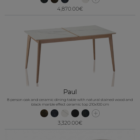
4,870.00€
Paul
8 person oak and ceramic dining table with natural stained wood and
black marble effect ceramic top 210x100 cm
3,320.00€