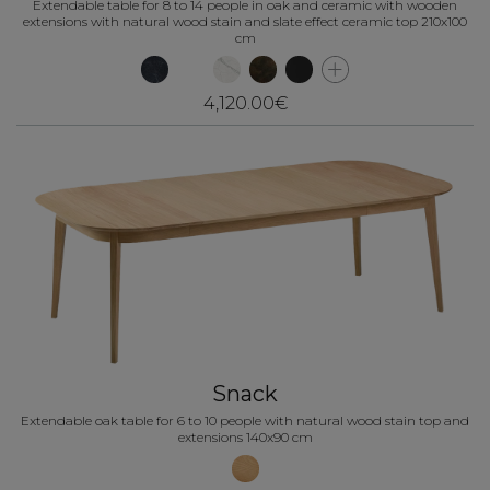
Extendable table for 8 to 14 people in oak and ceramic with wooden
extensions with natural wood stain and slate effect ceramic top 210x100
cm
4,120.00€
Snack
Extendable oak table for 6 to 10 people with natural wood stain top and
extensions 140x90 cm