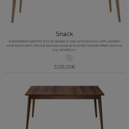
Snack
Extendable table for 6 to 10 people in oak and ceramic with wooden
extensions with natural stained wood and white marble effect ceramic
top 140x90 cm
3,125.00€