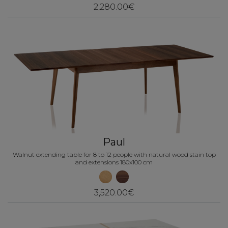
2,280.00€
Paul
Walnut extending table for 8 to 12 people with natural wood stain top
and extensions 180x100 cm
3,520.00€