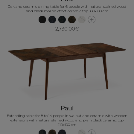
Oak and ceramic dining table for 6 people with natural stained wood
and black marble effect ceramic top 160x100 cm
2,730.00€
Paul
Extending table for 8 to 14 people in walnut and ceramic with wooden
extensions with natural stained wood and plain black ceramic top
210x100 cm