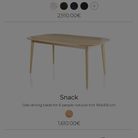
2,910.00€
Snack
Oak dining table for 6 people natural tint 160x100 cm
1,610.00€