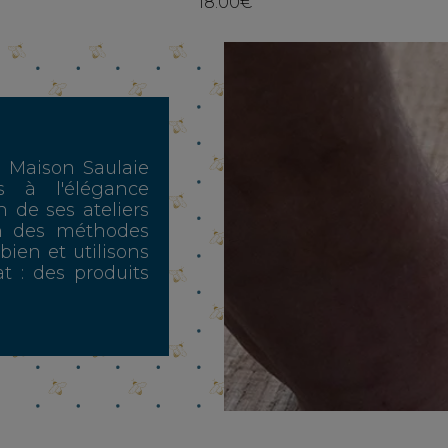
18.00€
, Maison Saulaie
s à l'élégance
n de ses ateliers
n des méthodes
 bien et utilisons
t : des produits