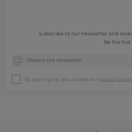
Subscribe to our newsletter and recei
Be the firs
Receive the newsletter
By signing up, you accept our
privacy policy