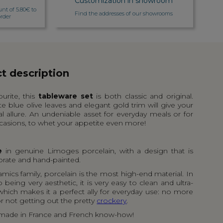
Customization in showroom
unt of 5.80€ to
Find the addresses of our showrooms
rder
t description
ourite, this
tableware set
is both classic and original.
te blue olive leaves and elegant gold trim will give your
al allure. An undeniable asset for everyday meals or for
casions, to whet your appetite even more!
e
in genuine Limoges porcelain, with a design that is
orate and hand-painted.
amics family, porcelain is the most high-end material. In
o being very aesthetic, it is very easy to clean and ultra-
 which makes it a perfect ally for everyday use: no more
r not getting out the pretty
crockery
.
 made in France and French know-how!