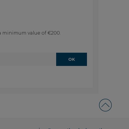
f a minimum value of €200.
OK