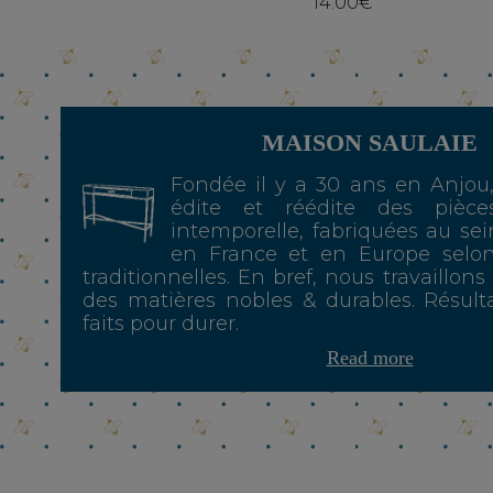
14.00€
MAISON SAULAIE
Fondée il y a 30 ans en Anjou
édite et réédite des pièce
intemporelle, fabriquées au sei
en France et en Europe selo
traditionnelles. En bref, nous travaillons
des matières nobles & durables. Résulta
faits pour durer.
Read more