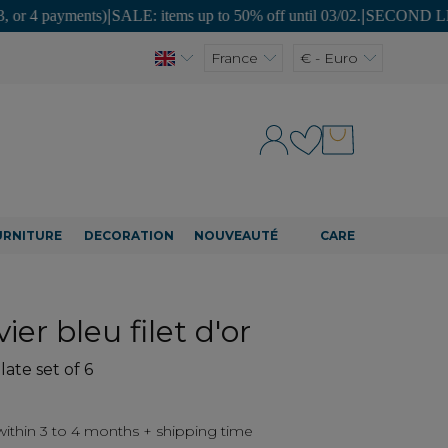
ments)
|
SALE: items up to 50% off until 03/02.
|
SECOND LIFE: unique pi
France
€ - Euro
URNITURE
DECORATION
NOUVEAUTÉ
CARE
ier bleu filet d'or
late set of 6
thin 3 to 4 months + shipping time