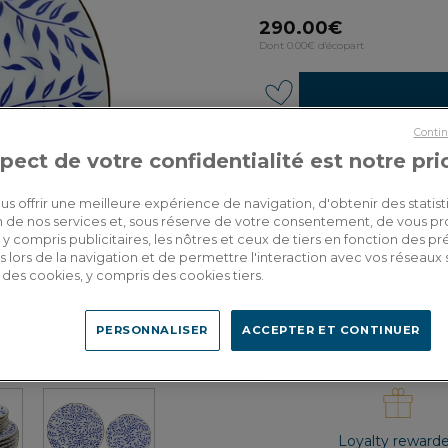
290.00€
Dont 0.00€ d'écopart
Contin
pect de votre confidentialité est notre pri
Custom delivery
Estimate my deliver
us offrir une meilleure expérience de navigation, d'obtenir des statist
tion de nos services et, sous réserve de votre consentement, de vous p
y compris publicitaires, les nôtres et ceux de tiers en fonction des p
 lors de la navigation et de permettre l'interaction avec vos réseaux 
se des cookies, y compris des cookies tiers.
PERSONNALISER
ACCEPTER ET CONTINUER
Loyalty reward