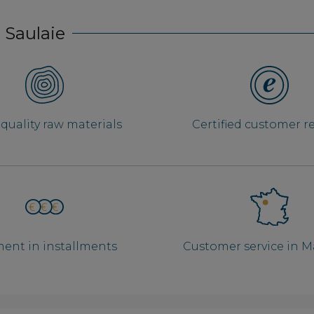
 Saulaie
quality raw materials
Certified customer r
ent in installments
Customer service in 