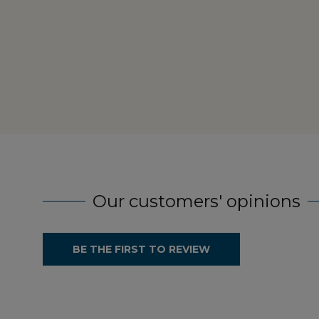
Our customers' opinions
BE THE FIRST TO REVIEW