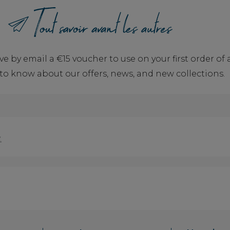
ve by email a €15 voucher to use on your first order o
t to know about our offers, news, and new collections.
.