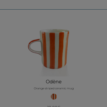
Odène
Orange striped ceramic mug