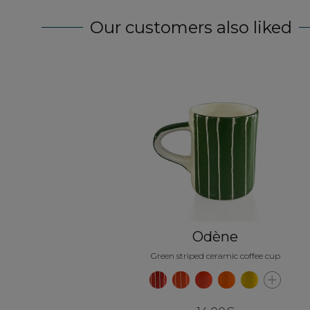
Our customers also liked
Odène
Green striped ceramic coffee cup