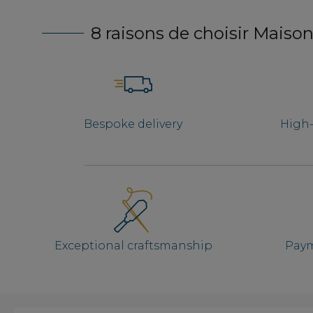
8 raisons de choisir Maison
Bespoke delivery
High-
Exceptional craftsmanship
Paym