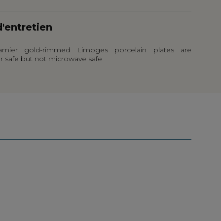
d'entretien
mier gold-rimmed Limoges porcelain plates are
r safe but not microwave safe