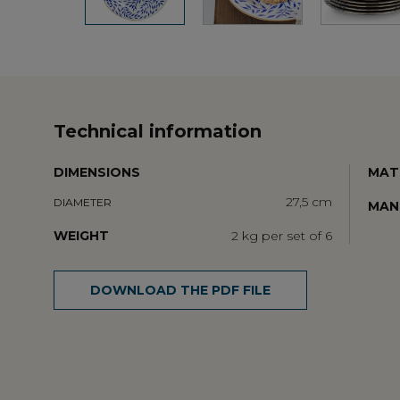
Technical information
DIMENSIONS
MAT
27,5 cm
DIAMETER
MAN
WEIGHT
2 kg per set of 6
DOWNLOAD THE PDF FILE