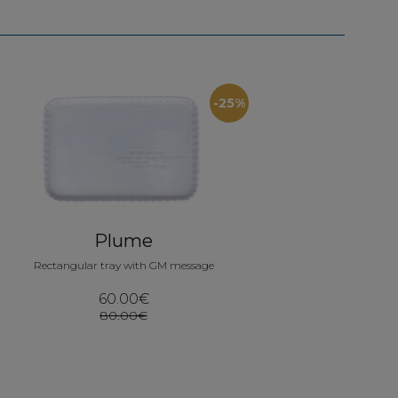
-25%
Plume
Rectangular tray with GM message
60.00€
80.00€