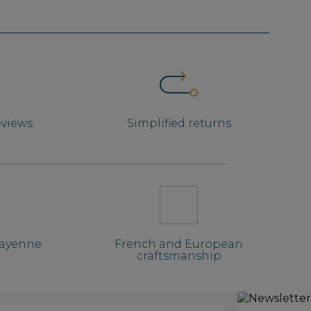
eviews
Simplified returns
Mayenne
French and European
craftsmanship