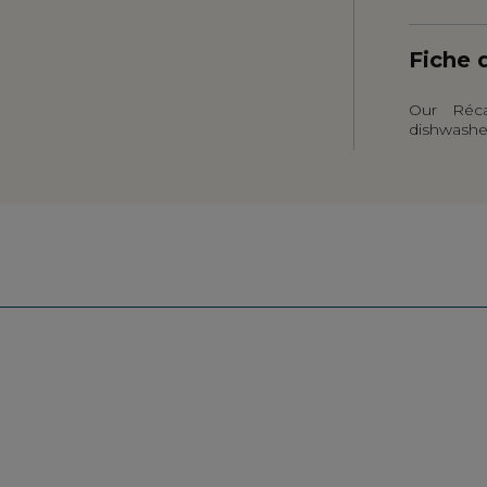
Fiche 
Our Réca
dishwashe