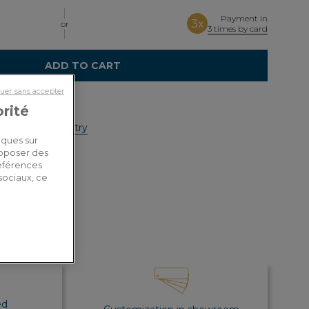
Payment in
3x
or
3 times by card
ADD TO CART
uer sans accepter
orité
y costs by country
iques sur
roposer des
références
sociaux, ce
ed