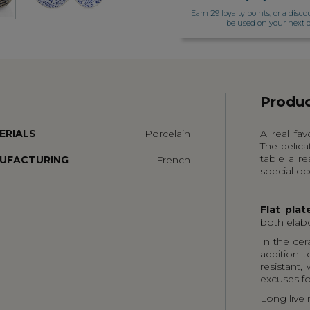
Earn 29 loyalty points, or a disco
be used on your next o
Produc
ERIALS
Porcelain
A real fav
The delica
table a re
UFACTURING
French
special oc
Flat plat
both elab
In the cer
addition t
resistant,
excuses fo
Long live