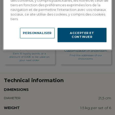
des contenus, y compris publicitaires, les nôtres et ceux de
tiers en fonction des préférences exprimées lors de la
Custom delivery
navigation et de permettre l'interaction avec vos réseaux
Estimate my delivery costs by country
sociaux, ce site utilise des cookies, y compris des cookies
tiers.
PERSONNALISER
ACCEPTER ET
CONTINUER
Loyalty rewarded
Customization in showroom
Earn 15 loyalty points, or a
Find the addresses of our
discount of 3.00€ to be used on
showrooms
your next order
Technical information
DIMENSIONS
21,5 cm
DIAMETER
WEIGHT
1.5 kg per set of 6