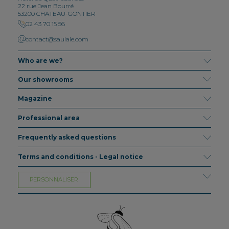
22 rue Jean Bourré
53200 CHATEAU-GONTIER
02 43 70 15 56
contact@saulaie.com
Who are we?
Our showrooms
Magazine
Professional area
Frequently asked questions
Terms and conditions - Legal notice
PERSONNALISER