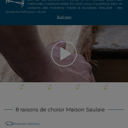
méthodes traditionnelles. En bref, nous travaillons bien et
utilisons des matières nobles & durables. Résultat : des
produits faits pour durer.
Read more
8 raisons de choisir Maison Saulaie
Bespoke delivery