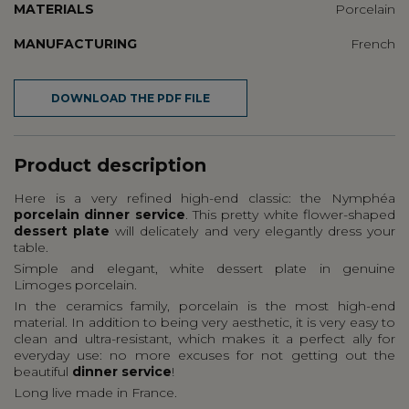
MATERIALS
Porcelain
MANUFACTURING
French
DOWNLOAD THE PDF FILE
Product description
Here is a very refined high-end classic: the Nymphéa
porcelain dinner service
. This pretty white flower-shaped
dessert plate
will delicately and very elegantly dress your
table.
Simple and elegant, white dessert plate in genuine
Limoges porcelain.
In the ceramics family, porcelain is the most high-end
material. In addition to being very aesthetic, it is very easy to
clean and ultra-resistant, which makes it a perfect ally for
everyday use: no more excuses for not getting out the
beautiful
dinner service
!
Long live made in France.