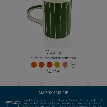
Next
Odène
Green striped ceramic coffee cup
14.00€
MAISON SAULAIE
Fondée il y a 30 ans en Anjou, Maison Saulaie édite et
réédite des pièces à l'élégance intemporelle, fabriquées au
sein de ses ateliers en France et en Europe selon des