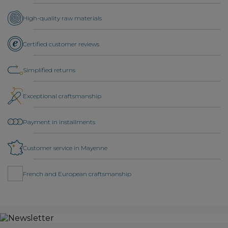
High-quality raw materials
Certified customer reviews
Simplified returns
Exceptional craftsmanship
Payment in installments
Customer service in Mayenne
French and European craftsmanship