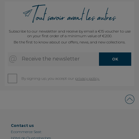
Subscribe to our newsletter and receive by email a €15 voucher to use
on your first order of a minimum value of €200.
Be the first to know about our offers, news, and new collections.
Receive the newsletter
OK
By signing up, you accept our
privacy policy.
Contact us
Ecommerce Seat:
Hôtel de Quatrebarbes