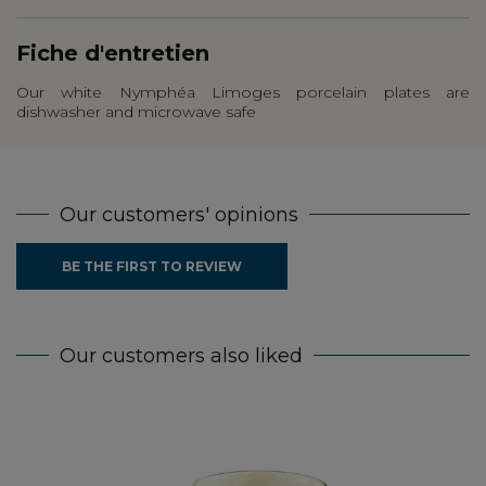
Fiche d'entretien
Our white Nymphéa Limoges porcelain plates are
dishwasher and microwave safe
Our customers' opinions
BE THE FIRST TO REVIEW
Our customers also liked