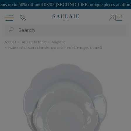
p to 50% off until 03/02.
|
SECOND LIFE: unique pieces at affordable 
Search
Accueil
Arts de la table
Vaisselle
Assiette à dessert blanche porcelaine de Limoges lot de 6