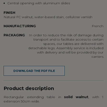
Central opening with aluminum slides
FINISH
Natural FC walnut, water-based stain, cellulose varnish
MANUFACTURING
French
PACKAGING
In order to reduce the risk of damage during
transport and to facilitate access to certain
spaces, our tables are delivered with
detachable legs. Assembly service is included
with delivery and will be provided by our
carriers
DOWNLOAD THE PDF FILE
Product description
Rectangular extending table in
solid walnut
, with 1
extension 50cm wide.