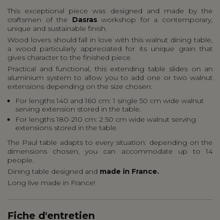
This exceptional piece was designed and made by the
craftsmen of the
Dasras
workshop for a contemporary,
unique and sustainable finish.
Wood lovers should fall in love with this walnut dining table,
a wood particularly appreciated for its unique grain that
gives character to the finished piece.
Practical and functional, this extending table slides on an
aluminium system to allow you to add one or two walnut
extensions depending on the size chosen:
For lengths 140 and 160 cm: 1 single 50 cm wide walnut
serving extension stored in the table.
For lengths 180-210 cm: 2 50 cm wide walnut serving
extensions stored in the table.
The Paul table adapts to every situation: depending on the
dimensions chosen, you can accommodate up to 14
people.
Dining table designed and
made in France.
Long live made in France!
Fiche d'entretien