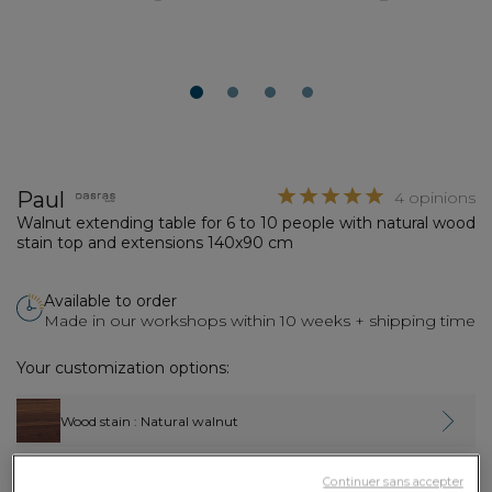
1
2
3
4
Paul
4 opinions
Walnut extending table for 6 to 10 people with natural wood
stain top and extensions 140x90 cm
Available to order
Made in our workshops within 10 weeks + shipping time
Your customization options:
Wood stain
: Natural walnut
Continuer sans accepter
Fixed top dimensions
: L140xW90xH75 cm