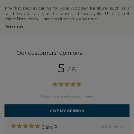
The first step in caring for your wooden furniture, such as a
solid wood table, is to dust it thoroughly. Use a soft
microfibre cloth. Dampen it slightly and then...
Read more
Our customers' opinions
5
/ 5
Note moyenne basée sur 4 avis
GIVE MY OPINION
On28/01/2025
Claire R.