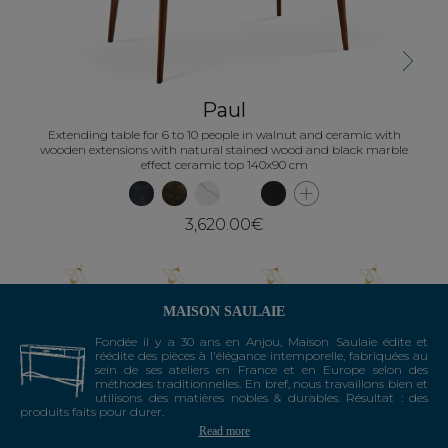
Next
Paul
Extending table for 6 to 10 people in walnut and ceramic with
wooden extensions with natural stained wood and black marble
effect ceramic top 140x90 cm
3,620.00€
MAISON SAULAIE
Fondée il y a 30 ans en Anjou, Maison Saulaie édite et
réédite des pièces à l'élégance intemporelle, fabriquées au
sein de ses ateliers en France et en Europe selon des
méthodes traditionnelles. En bref, nous travaillons bien et
utilisons des matières nobles & durables. Résultat : des
produits faits pour durer.
Read more