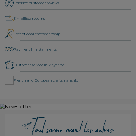
Certified customer reviews
Simplified returns
Exceptional craftsmanship
Payment in installments
Customer service in Mayenne
French and European craftsmanship