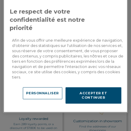
Le respect de votre
Table top covering
: Wood
confidentialité est notre
priorité
2,890.00€
Payment in
3x
or
3 times by card
Dont 3.20€ d'écopart
Afin de vous offrir une meilleure expérience de navigation,
d'obtenir des statistiques sur l'utilisation de nos services et,
sous réserve de votre consentement, de vous proposer
ADD TO CART
des contenus, y compris publicitaires, les nôtres et ceux de
tiers en fonction des préférences exprimées lors de la
navigation et de permettre l'interaction avec vos réseaux
sociaux, ce site utilise des cookies, y compris des cookies
Custom delivery
tiers.
Estimate my delivery costs by country
PERSONNALISER
ACCEPTER ET
CONTINUER
Loyalty rewarded
Customization in showroom
Earn 289 loyalty points, or a
Find the addresses of our
discount of 57.80€ to be used on
showrooms