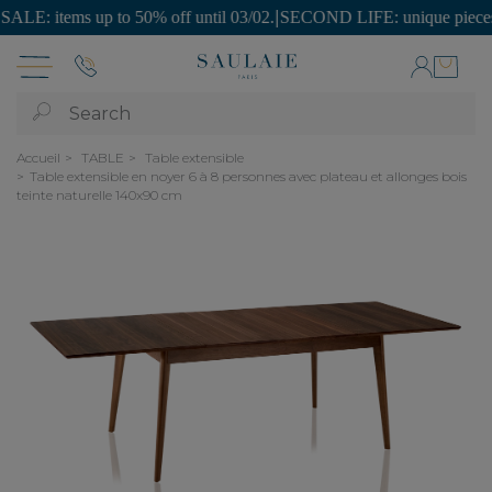
: items up to 50% off until 03/02.
|
SECOND LIFE: unique pieces at af
Search
Accueil
TABLE
Table extensible
Table extensible en noyer 6 à 8 personnes avec plateau et allonges bois
teinte naturelle 140x90 cm