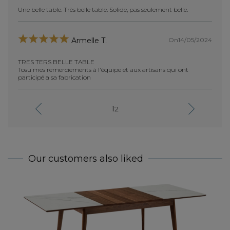
Une belle table. Très belle table. Solide, pas seulement belle.
tres t
Hélène
elle et
i à
je me 
On14/05/2024
Armelle T.
achat
TRES TERS BELLE TABLE
Tosu mes remerciements à l'équipe et aux artisans qui ont
participé a sa fabrication
cano
1
2
absolu
perfec
 la
j'ai e
manque
onges
grande
ne
Bravo
Our customers also liked
Exte