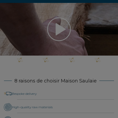
8 raisons de choisir Maison Saulaie
Bespoke delivery
High-quality raw materials