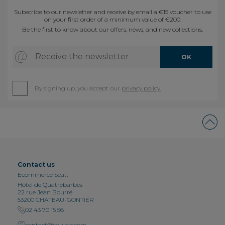
Subscribe to our newsletter and receive by email a €15 voucher to use
on your first order of a minimum value of €200.
Be the first to know about our offers, news, and new collections.
Receive the newsletter
OK
By signing up, you accept our
privacy policy.
Contact us
Ecommerce Seat:
Hôtel de Quatrebarbes
22 rue Jean Bourré
53200 CHATEAU-GONTIER
02 43 70 15 56
contact@saulaie.com