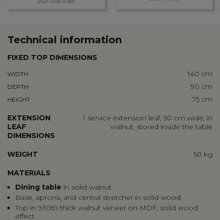
your next order
Technical information
FIXED TOP DIMENSIONS
140 cm
WIDTH
90 cm
DEPTH
75 cm
HEIGHT
EXTENSION
1 service extension leaf, 50 cm wide, in
LEAF
walnut, stored inside the table
DIMENSIONS
WEIGHT
50 kg
MATERIALS
Dining table
in solid walnut
Base, aprons, and central stretcher in solid wood
Top in 9/10th thick walnut veneer on MDF, solid wood
effect