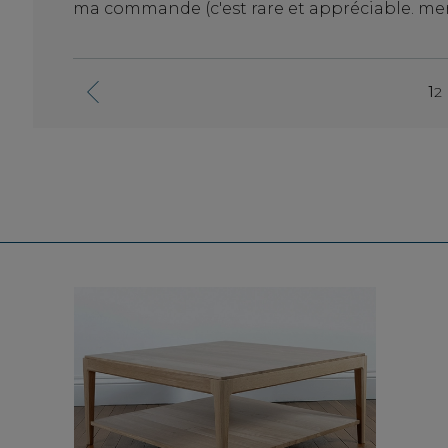
ma commande (c'est rare et appréciable. merc
l en
1
2