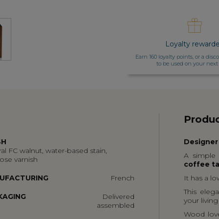
Loyalty reward
Earn 160 loyalty points, or a dis
to be used on your next
Produc
SH
Designer
al FC walnut, water-based stain,
A simple 
lose varnish
coffee t
UFACTURING
French
It has a l
This elega
KAGING
Delivered
your livin
assembled
Wood lover