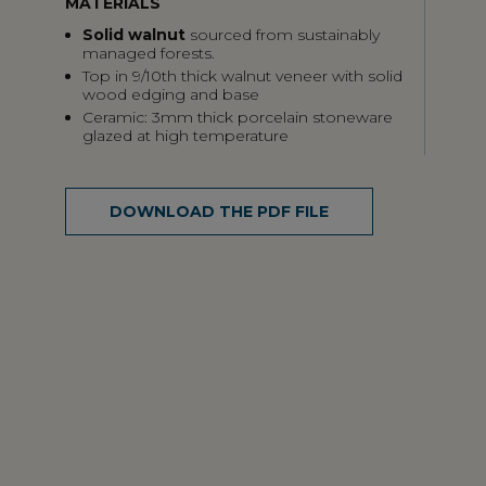
MATERIALS
Solid walnut
sourced from sustainably
managed forests.
Top in 9/10th thick walnut veneer with solid
wood edging and base
Ceramic: 3mm thick porcelain stoneware
glazed at high temperature
DOWNLOAD THE PDF FILE