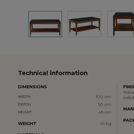
Technical information
DIMENSIONS
FINI
Natur
100 cm
WIDTH
cellu
50 cm
DEPTH
MAN
45 cm
HEIGHT
PAC
WEIGHT
10 kg