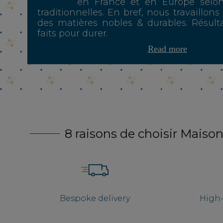
en France et en Europe selo
traditionnelles. En bref, nous travaillons
des matières nobles & durables. Résulta
faits pour durer.
Read more
8 raisons de choisir Maison
Bespoke delivery
High-