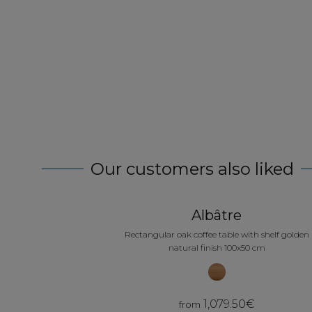
ravis de notre choix. Très belle qualité.
le d'entretien quand on a des enfants en bas âge, la
raison au top
rication.. Mais on achète français donc on prend son ma
Our customers also liked
Albâtre
Rectangular oak coffee table with shelf golden
natural finish 100x50 cm
1,079.50€
from