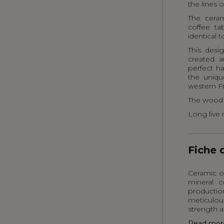
the lines o
The ceram
coffee ta
identical t
This desi
created a
perfect h
the uniqu
western F
The wood 
Long live 
Fiche 
Ceramic or
mineral c
producti
meticulou
strength a
Read mor