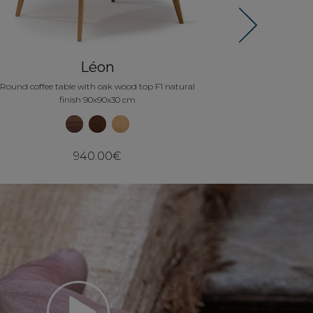
Next
Léon
Round coffee table with oak wood top F1 natural
finish 90x90x30 cm
940.00€