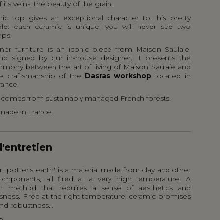
f its veins, the beauty of the grain.
ic top gives an exceptional character to this pretty
ble: each ceramic is unique, you will never see two
ops.
gner furniture is an iconic piece from Maison Saulaie,
nd signed by our in-house designer. It presents the
armony between the art of living of Maison Saulaie and
e craftsmanship of the
Dasras workshop
located in
rance.
comes from sustainably managed French forests.
made in France!
d'entretien
 "potter's earth" is a material made from clay and other
omponents, all fired at a very high temperature. A
on method that requires a sense of aesthetics and
sness. Fired at the right temperature, ceramic promises
nd robustness...
e