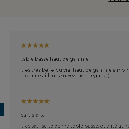
table basse haut de gamme
tres tres belle. du vrai haut de gamme à mo
(comme ailleurs suivez mon regard...)
sartisfaite
tres satifsaite de ma table basse. qualité au rd