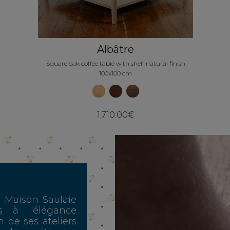
Albâtre
Square oak coffee table with shelf natural finish
100x100 cm
1,710.00€
, Maison Saulaie
s à l'élégance
n de ses ateliers