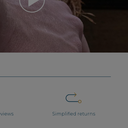
eviews
Simplified returns