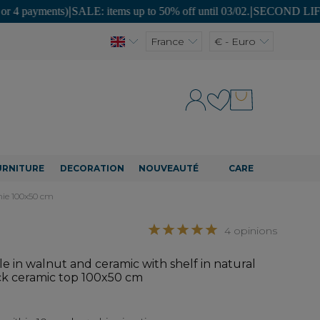
nts)
|
SALE: items up to 50% off until 03/02.
|
SECOND LIFE: unique piec
France
€ - Euro
URNITURE
DECORATION
NOUVEAUTÉ
CARE
unie 100x50 cm
4 opinions
e in walnut and ceramic with shelf in natural
ack ceramic top 100x50 cm