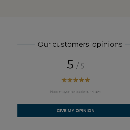
Our customers' opinions
5
/ 5
aison soigneuse.
Note moyenne basée sur 4 avis
GIVE MY OPINION
éramique (on peut choisir la couleur du bois et de la