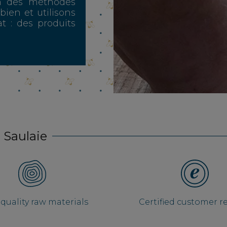
n des méthodes
 bien et utilisons
t : des produits
 Saulaie
quality raw materials
Certified customer r