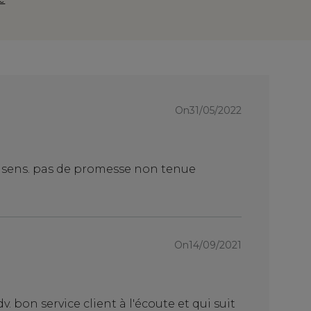
On31/05/2022
On27/
serieux
n sens. pas de promesse non tenue
produit de q
On07/
On14/09/2021
Table basse
Canon!!
v. bon service client à l'écoute et qui suit
Table basse 