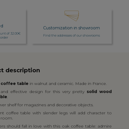
ed
Customization in showroom
count of 32.00€
Find the addresses of our showrooms
 order
t description
 coffee table
in walnut and ceramic. Made in France.
and effective design for this very pretty
solid wood
able
.
ower shelf for magazines and decorative objects.
nt coffee table with slender legs will add character to
g room.
s should fall in love with this oak coffee table: admire