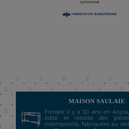
1,270.00€
MAISON SAULAIE
Fondée il y a 30 ans en Anjou
édite et réédite des pièce
intemporelle, fabriquées au sei