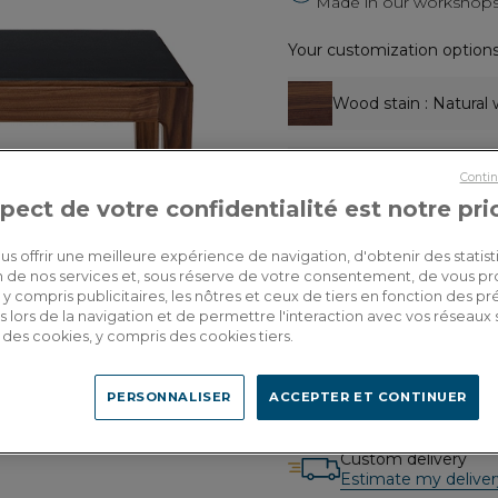
Made in our workshops 
Your customization options
Wood stain
: Natural 
Table top covering
: 
Contin
pect de votre confidentialité est notre pri
Dimensions
: L100x
us offrir une meilleure expérience de navigation, d'obtenir des statist
tion de nos services et, sous réserve de votre consentement, de vous p
y compris publicitaires, les nôtres et ceux de tiers en fonction des p
1,600.00€
 lors de la navigation et de permettre l'interaction avec vos réseaux 
Dont 3.20€ d'écopart
se des cookies, y compris des cookies tiers.
PERSONNALISER
ACCEPTER ET CONTINUER
Custom delivery
Estimate my deliver