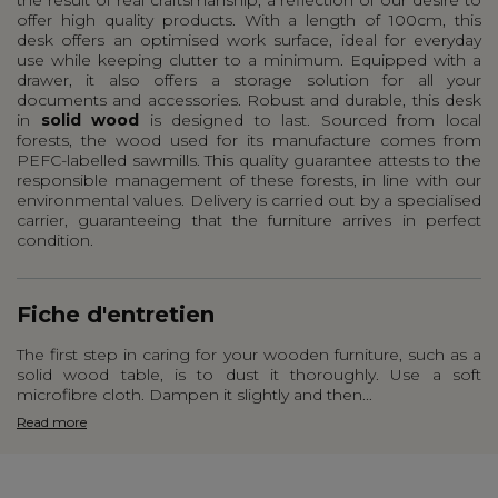
offer high quality products. With a length of 100cm, this
desk offers an optimised work surface, ideal for everyday
use while keeping clutter to a minimum. Equipped with a
drawer, it also offers a storage solution for all your
documents and accessories. Robust and durable, this desk
in
solid wood
is designed to last. Sourced from local
forests, the wood used for its manufacture comes from
PEFC-labelled sawmills. This quality guarantee attests to the
responsible management of these forests, in line with our
environmental values. Delivery is carried out by a specialised
carrier, guaranteeing that the furniture arrives in perfect
condition.
Fiche d'entretien
The first step in caring for your wooden furniture, such as a
solid wood table, is to dust it thoroughly. Use a soft
microfibre cloth. Dampen it slightly and then...
Read more