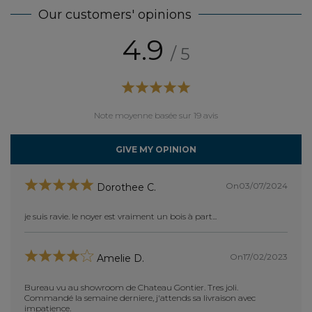
Our customers' opinions
4.9
/ 5
Note moyenne basée sur 19 avis
GIVE MY OPINION
On03/07/2024
Dorothee C.
je suis ravie. le noyer est vraiment un bois à part...
bien
achet
chene
On17/02/2023
Amelie D.
les 2 
montag
notre 
Bureau vu au showroom de Chateau Gontier. Tres joli.
livrai
Commandé la semaine derniere, j'attends sa livraison avec
impatience.