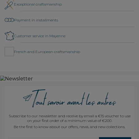
Exceptional craftsmanship
Payment in installments
Customer service in Mayenne
French and European craftsmanship
Subscribe to our newsletter and receive by email a €15 voucher to use
on your first order of a minimum value of €200.
Be the first to know about our offers, news, and new collections.