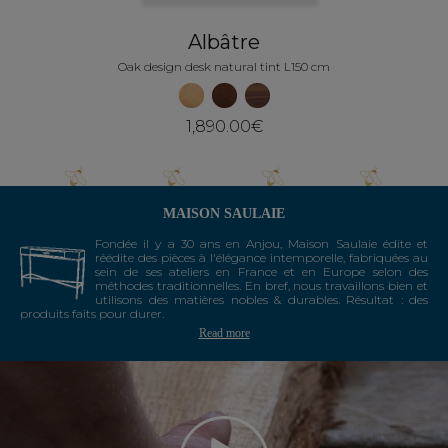
Albâtre
Oak design desk natural tint L150 cm
1,890.00€
MAISON SAULAIE
Fondée il y a 30 ans en Anjou, Maison Saulaie édite et
réédite des pièces à l'élégance intemporelle, fabriquées au
sein de ses ateliers en France et en Europe selon des
méthodes traditionnelles. En bref, nous travaillons bien et
utilisons des matières nobles & durables. Résultat : des
produits faits pour durer.
Read more