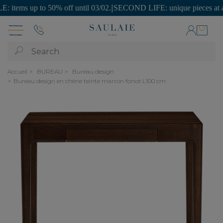
ms up to 50% off until 03/02.
|
SECOND LIFE: unique pieces at afforda
Search
Accueil
BUREAU
Bureau design
Bureau design en chêne teinte marron foncé L100 cm