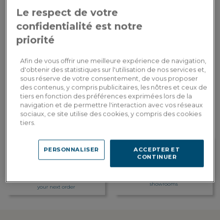
Le respect de votre
1,290.00€
Payment in
confidentialité est notre
3x
or
3 times by card
Dont 1.75€ d'écopart
priorité
ADD TO CART
Afin de vous offrir une meilleure expérience de navigation,
d'obtenir des statistiques sur l'utilisation de nos services et,
sous réserve de votre consentement, de vous proposer
des contenus, y compris publicitaires, les nôtres et ceux de
Custom delivery
tiers en fonction des préférences exprimées lors de la
Estimate my delivery costs by country
navigation et de permettre l'interaction avec vos réseaux
sociaux, ce site utilise des cookies, y compris des cookies
tiers.
PERSONNALISER
ACCEPTER ET
CONTINUER
Loyalty rewarded
Customization in showroom
Earn 129 loyalty points, or a
Find the addresses of our
discount of 25.80€ to be used on
showrooms
your next order