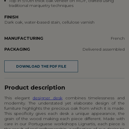
Top in 9/10th thick oak veneer on MDF, crafted using
traditional marquetry techniques
FINISH
Dark oak, water-based stain, cellulose varnish
MANUFACTURING
French
PACKAGING
Delivered assembled
DOWNLOAD THE PDF FILE
Product description
This elegant
designer desk
combines timelessness and
modernity. The understated yet elaborate design of the
furniture highlights the precious oak from which it is made.
This specificity gives each desk a unique appearance, the
grain of the wood making each piece different. Made with
care in our Portuguese workshops Lignartis, each piece is
the result of real craftsmanship, a reflection of our desire to