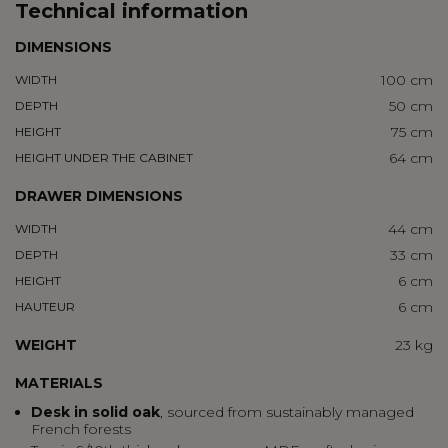
Technical information
DIMENSIONS
100 cm
WIDTH
50 cm
DEPTH
75 cm
HEIGHT
64 cm
HEIGHT UNDER THE CABINET
DRAWER DIMENSIONS
44 cm
WIDTH
33 cm
DEPTH
6 cm
HEIGHT
6 cm
HAUTEUR
WEIGHT
23 kg
MATERIALS
Desk in
solid oak
, sourced from sustainably managed
French forests