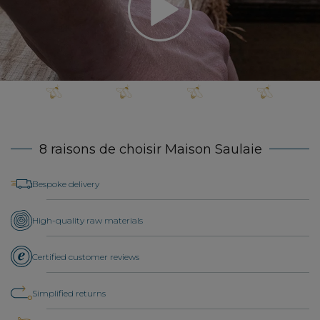
8 raisons de choisir Maison Saulaie
Bespoke delivery
High-quality raw materials
Certified customer reviews
Simplified returns