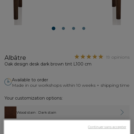
1
2
3
4
Albâtre
19 opinions
Oak design desk dark brown tint L100 cm
Available to order
Made in our workshops within 10 weeks + shipping time
Your customization options:
Wood stain
: Dark stain
Continuer sans accepter
Width
: 100 cm