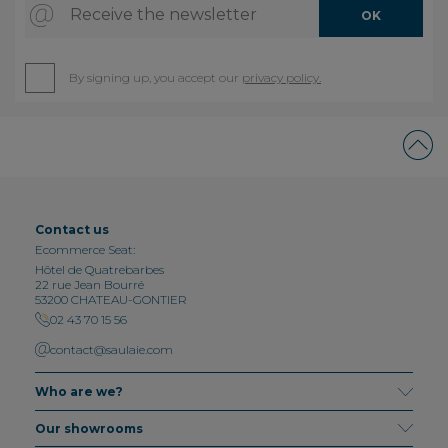
Receive the newsletter
OK
By signing up, you accept our
privacy policy.
Contact us
Ecommerce Seat:
Hôtel de Quatrebarbes
22 rue Jean Bourré
53200 CHATEAU-GONTIER
02 43 70 15 56
contact@saulaie.com
Who are we?
Our showrooms